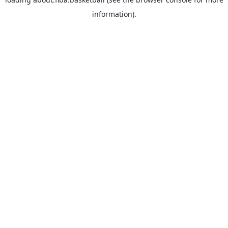
information).