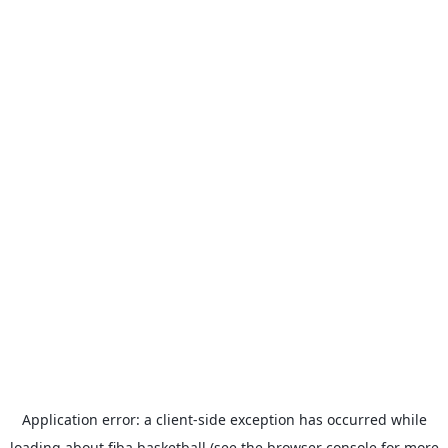
Application error: a
client
-side exception has occurred while
loading
about.fiba.basketball
(see the
browser console
for more