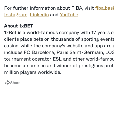
For further information about FIBA, visit
fiba.bas
Instagram,
Linkedin
and
YouTube
.
About 1xBET
1xBet is a world-famous company with 17 years of
clients place bets on thousands of sporting event
casino, while the company's website and app are av
includes FC Barcelona, Paris Saint-Germain, LOSC L
tournament operator ESL and other world-famous
become a nominee and winner of prestigious profe
million players worldwide.
Share