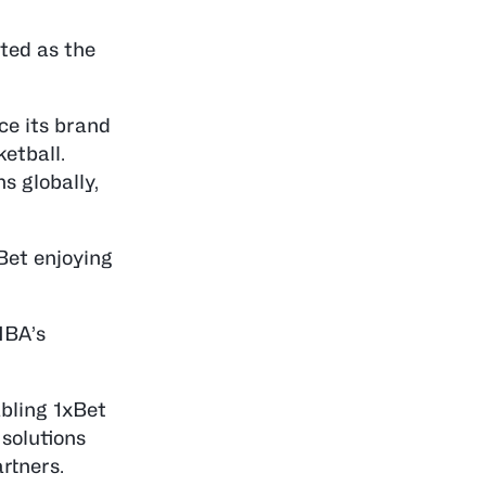
ted as the
ce its brand
etball.
s globally,
Bet enjoying
IBA’s
abling 1xBet
 solutions
rtners.