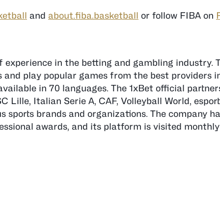
ketball
and
about.fiba.basketball
or follow FIBA on
 experience in the betting and gambling industry. 
s and play popular games from the best providers in
ailable in 70 languages. The 1xBet official partners'
ille, Italian Serie A, CAF, Volleyball World, espor
 sports brands and organizations. The company ha
ssional awards, and its platform is visited monthly