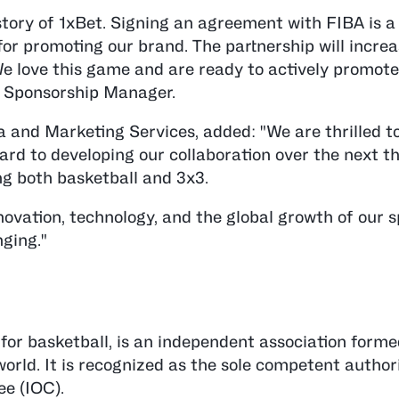
story of 1xBet. Signing an agreement with FIBA is a
for promoting our brand. The partnership will incre
e love this game and are ready to actively promote
al Sponsorship Manager.
a and Marketing Services, added: "We are thrilled 
rd to developing our collaboration over the next th
ing both basketball and 3x3.
novation, technology, and the global growth of our s
nging."
 for basketball, is an independent association form
rld. It is recognized as the sole competent authori
e (IOC).