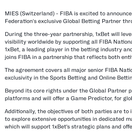
MIES (Switzerland) - FIBA is excited to announce
Federation’s exclusive Global Betting Partner t
During the three-year partnership, 1xBet will lev
visibility worldwide by supporting all FIBA Natio
1xBet, a leading player in the betting industry and
joins FIBA in a partnership that reflects both ent
The agreement covers all major senior FIBA Nati
exclusivity in the Sports Betting and Online Betti
Beyond its core rights under the Global Partner p
platforms and will offer a Game Predictor, for g
Additionally, the objectives of both parties are to
to explore extensive opportunities in dedicated ma
which will support 1xBet's strategic plans and offe