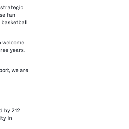
 strategic
ase fan
 basketball
to welcome
ree years.
port, we are
ed by 212
ty in