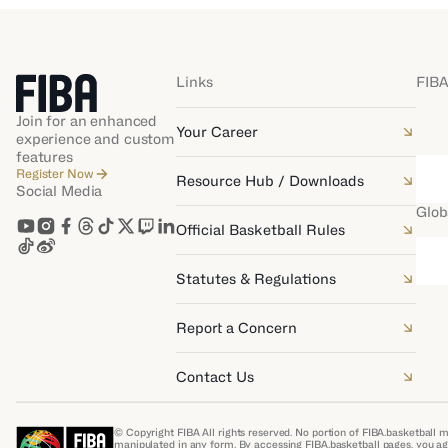
Links
FIBA
Join for an enhanced
Your Career
experience and custom
features
Register Now
Resource Hub / Downloads
Social Media
Glob
Official Basketball Rules
Statutes & Regulations
Report a Concern
Contact Us
© Copyright FIBA All rights reserved. No portion of FIBA.basketball m
manipulated in any form. By accessing FIBA.basketball pages, you ag