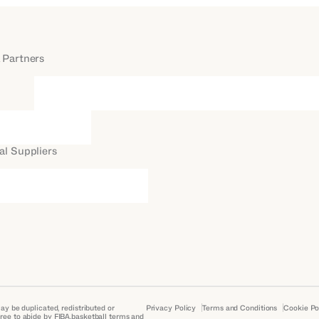
 Partners
al Suppliers
ay be duplicated, redistributed or
Privacy Policy
Terms and Conditions
Cookie Po
ree to abide by FIBA.basketball terms and