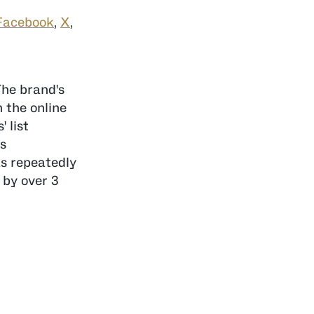
Facebook
,
X
,
The brand's
 the online
 list
ts
s repeatedly
 by over 3