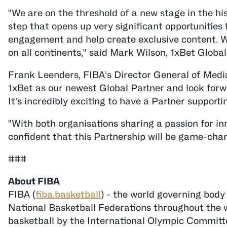
"We are on the threshold of a new stage in the hi
step that opens up very significant opportunities 
engagement and help create exclusive content. W
on all continents," said Mark Wilson, 1xBet Glob
Frank Leenders, FIBA’s Director General of Medi
1xBet as our newest Global Partner and look forwa
It’s incredibly exciting to have a Partner support
"With both organisations sharing a passion for in
confident that this Partnership will be game-cha
###
FIBA (
fiba.basketball
) - the world governing body
National Basketball Federations throughout the wo
basketball by the International Olympic Committe