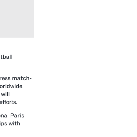
tball
ddress match-
orldwide.
will
fforts.
na, Paris
ips with