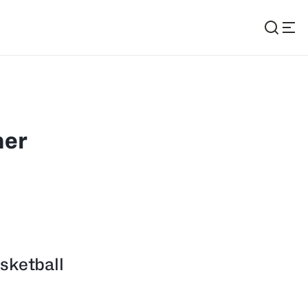
ner
sketball