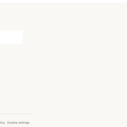
licy
Cookie settings