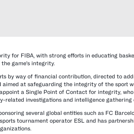
ority for FIBA, with strong efforts in educating baske
the game's integrity.
orts by way of financial contribution, directed to a
d aimed at safeguarding the integrity of the sport w
 appoint a Single Point of Contact for integrity, who 
ty-related investigations and intelligence gathering e
onsoring several global entities such as FC Barcelo
 esports tournament operator ESL and has partnersh
ganizations.