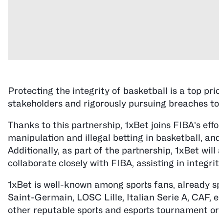
Protecting the integrity of basketball is a top pri
stakeholders and rigorously pursuing breaches to 
Thanks to this partnership, 1xBet joins FIBA’s eff
manipulation and illegal betting in basketball, an
Additionally, as part of the partnership, 1xBet will
collaborate closely with FIBA, assisting in integri
1xBet is well-known among sports fans, already sp
Saint-Germain, LOSC Lille, Italian Serie A, CAF,
other reputable sports and esports tournament or