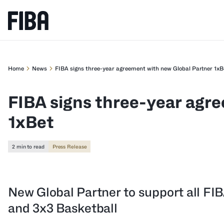
Home
News
FIBA signs three-year agreement with new Global Partner 1xB
FIBA signs three-year agr
1xBet
2 min to read
Press Release
New Global Partner to support all FI
and 3x3 Basketball