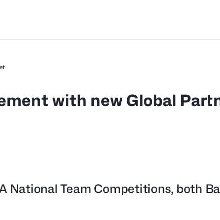
et
eement with new Global Part
BA National Team Competitions, both Ba