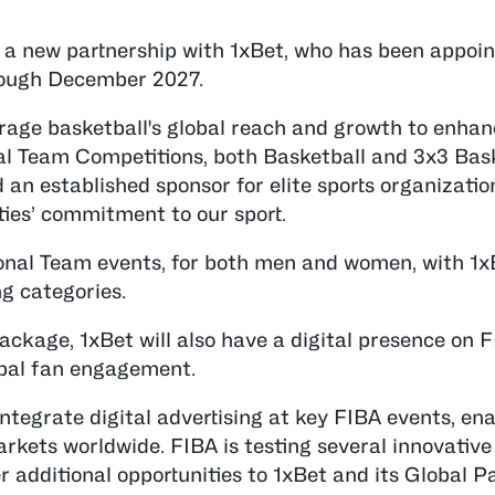
 a new partnership with 1xBet, who has been appoin
hrough December 2027.
erage basketball's global reach and growth to enhan
nal Team Competitions, both Basketball and 3x3 Bask
 an established sponsor for elite sports organization
ities’ commitment to our sport.
onal Team events, for both men and women, with 1x
ng categories.
ackage, 1xBet will also have a digital presence on F
lobal fan engagement.
 integrate digital advertising at key FIBA events, en
rkets worldwide. FIBA is testing several innovative
r additional opportunities to 1xBet and its Global Pa