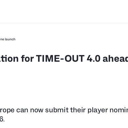
une launch
tion for TIME-OUT 4.0 ahead
urope can now submit their player nomi
6.