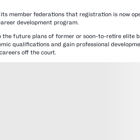
s member federations that registration is now ope
 career development program.
he future plans of former or soon-to-retire elite b
mic qualifications and gain professional developm
careers off the court.