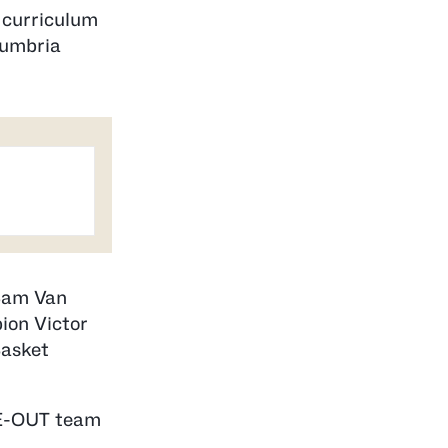
r curriculum
humbria
 Sam Van
ion Victor
Basket
IME-OUT team