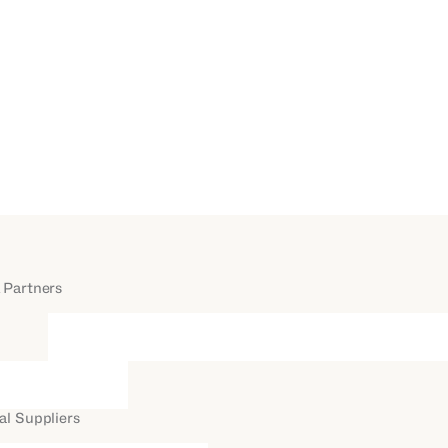
 Partners
al Suppliers