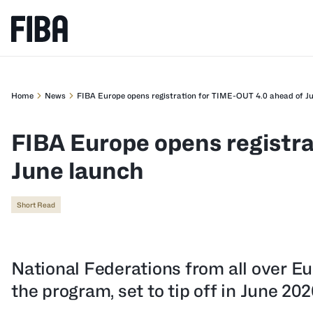
Home
News
FIBA Europe opens registration for TIME-OUT 4.0 ahead of J
FIBA Europe opens registra
June launch
Short Read
National Federations from all over E
the program, set to tip off in June 202