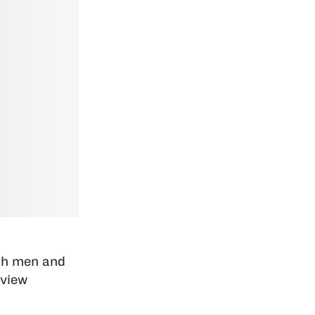
oth men and
rview