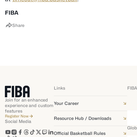
FIBA
Share
Links
FIBA
Join for an enhanced
Your Career
experience and custom
features
Register Now
Resource Hub / Downloads
Social Media
Glob
Official Basketball Rules