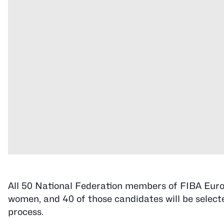
All 50 National Federation members of FIBA Euro
women, and 40 of those candidates will be select
process.