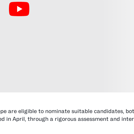
pe are eligible to nominate suitable candidates, b
ed in April, through a rigorous assessment and inte