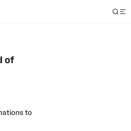
 of
nations to