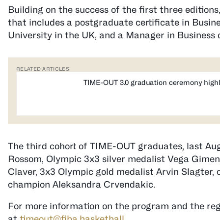
Building on the success of the first three editions
that includes a postgraduate certificate in Bus
University in the UK, and a Manager in Business o
RELATED ARTICLES
TIME-OUT 3.0 graduation ceremony highl
The third cohort of TIME-OUT graduates, last Aug
Rossom, Olympic 3x3 silver medalist Vega Gime
Claver, 3x3 Olympic gold medalist Arvin Slagter
champion Aleksandra Crvendakic.
For more information on the program and the reg
at
timeout@fiba.basketball
.