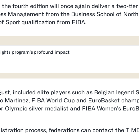
, the fourth edition will once again deliver a two-tie
iness Management from the Business School of Nort
f Sport qualification from FIBA.
ights program’s profound impact
ust, included elite players such as Belgian legend
no Martinez, FIBA World Cup and EuroBasket champ
, or Olympic silver medalist and FIBA Women’s Euro
istration process, federations can contact the T