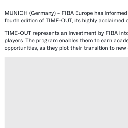
MUNICH (Germany) – FIBA Europe has informed it
fourth edition of TIME-OUT, its highly acclaimed
TIME-OUT represents an investment by FIBA into t
players. The program enables them to earn acade
opportunities, as they plot their transition to new 