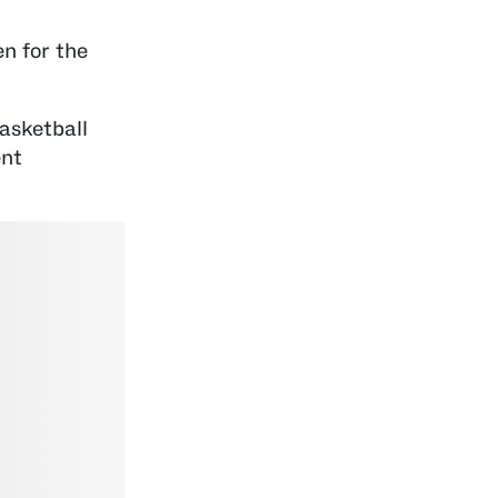
n for the
asketball
ent