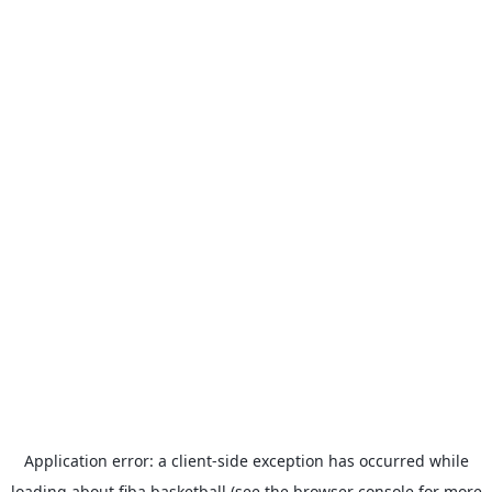
Application error: a
client
-side exception has occurred while
loading
about.fiba.basketball
(see the
browser console
for more