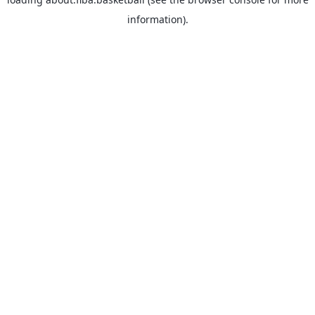
information).