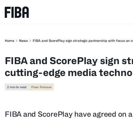
Home
News
FIBA and ScorePlay sign strategic partnership with focus on 
FIBA and ScorePlay sign st
cutting-edge media techno
2 min to read
Press Release
FIBA and ScorePlay have agreed on a 