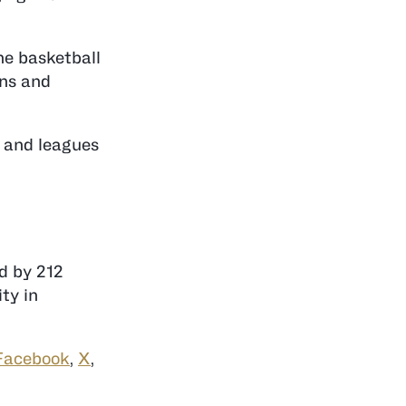
he basketball
ans and
s and leagues
ed by 212
ty in
Facebook
,
X
,