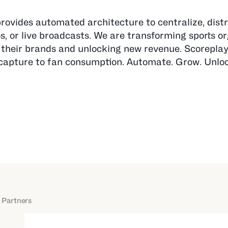
provides automated architecture to centralize, distr
os, or live broadcasts. We are transforming sports o
their brands and unlocking new revenue. Scoreplay 
nt capture to fan consumption. Automate. Grow. Unlo
 Partners