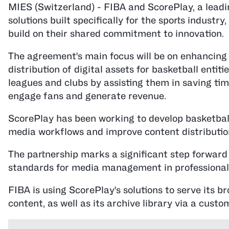
MIES (Switzerland) - FIBA and ScorePlay, a lead
solutions built specifically for the sports industr
build on their shared commitment to innovation.
The agreement's main focus will be on enhancing
distribution of digital assets for basketball entiti
leagues and clubs by assisting them in saving time
engage fans and generate revenue.
ScorePlay has been working to develop basketball
media workflows and improve content distribution
The partnership marks a significant step forward 
standards for media management in professional 
FIBA is using ScorePlay's solutions to serve its br
content, as well as its archive library via a custo