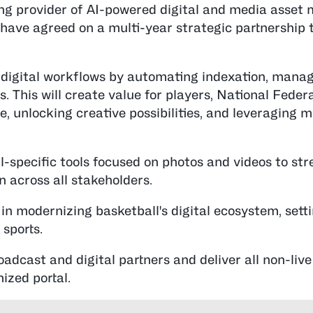
ing provider of AI-powered digital and media asse
y, have agreed on a multi-year strategic partnership t
 digital workflows by automating indexation, mana
es. This will create value for players, National Feder
, unlocking creative possibilities, and leveraging m
-specific tools focused on photos and videos to st
 across all stakeholders.
in modernizing basketball's digital ecosystem, sett
sports.
oadcast and digital partners and deliver all non-live
mized portal.