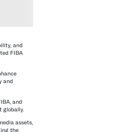
lity, and
nted FIBA
enhance
ty and
FIBA, and
 globally.
media assets,
ing the