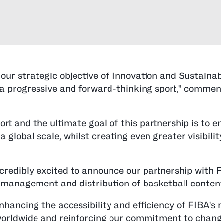
our strategic objective of Innovation and Sustainabi
as a progressive and forward-thinking sport," comme
ort and the ultimate goal of this partnership is to 
a global scale, whilst creating even greater visibili
incredibly excited to announce our partnership with 
e management and distribution of basketball content
nhancing the accessibility and efficiency of FIBA's 
worldwide and reinforcing our commitment to chang