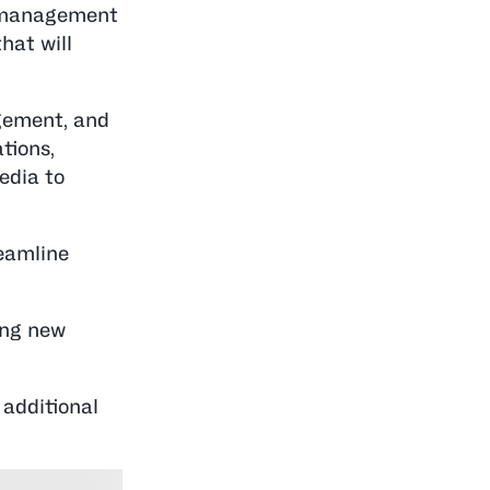
t management
hat will
gement, and
ations,
edia to
reamline
ing new
 additional