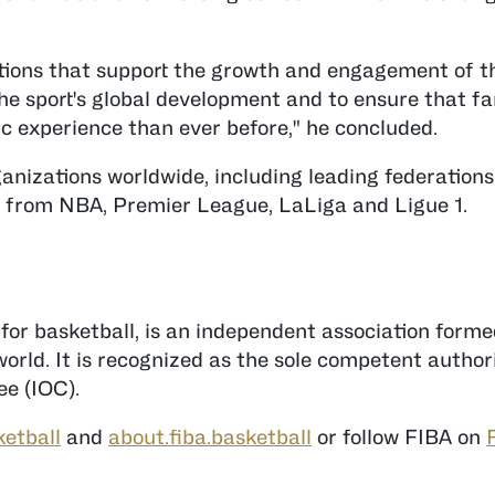
utions that support the growth and engagement of t
 the sport's global development and to ensure that f
 experience than ever before," he concluded.
anizations worldwide, including leading federation
 from NBA, Premier League, LaLiga and Ligue 1.
 for basketball, is an independent association form
rld. It is recognized as the sole competent authori
e (IOC).
ketball
and
about.fiba.basketball
or follow FIBA on