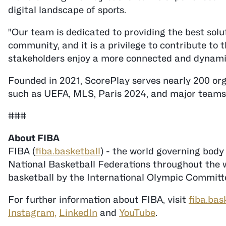
digital landscape of sports.
"Our team is dedicated to providing the best sol
community, and it is a privilege to contribute to
stakeholders enjoy a more connected and dynamic
Founded in 2021, ScorePlay serves nearly 200 org
such as UEFA, MLS, Paris 2024, and major teams
###
FIBA (
fiba.basketball
) - the world governing body
National Basketball Federations throughout the wo
basketball by the International Olympic Committe
For further information about FIBA, visit
fiba.bas
Instagram,
LinkedIn
and
YouTube
.