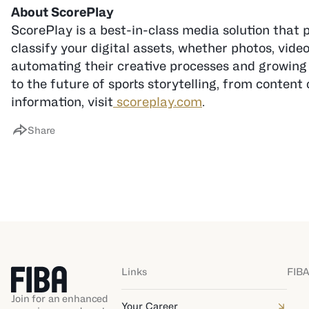
ScorePlay is a best-in-class media solution that 
classify your digital assets, whether photos, vide
automating their creative processes and growing 
to the future of sports storytelling, from conte
information, visit
scoreplay.com
.
Share
Links
FIBA
Join for an enhanced
Your Career