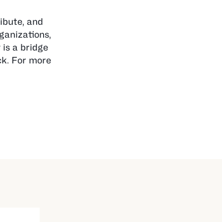
ibute, and
rganizations,
is a bridge
ck. For more