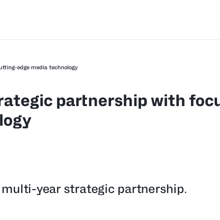
cutting-edge media technology
rategic partnership with foc
logy
multi-year strategic partnership.