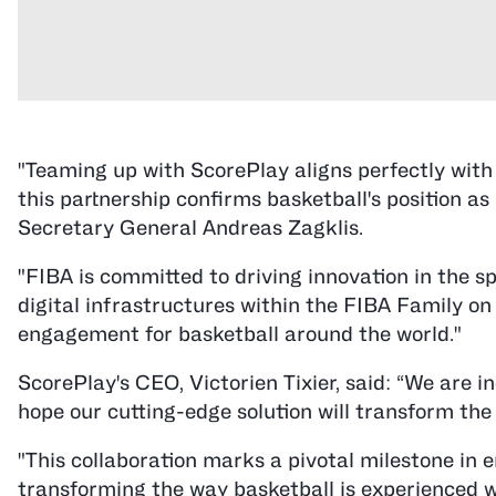
"Teaming up with ScorePlay aligns perfectly with 
this partnership confirms basketball's position 
Secretary General Andreas Zagklis.
"FIBA is committed to driving innovation in the sp
digital infrastructures within the FIBA Family on 
engagement for basketball around the world."
ScorePlay's CEO, Victorien Tixier, said: “We are 
hope our cutting-edge solution will transform th
"This collaboration marks a pivotal milestone in e
transforming the way basketball is experienced 