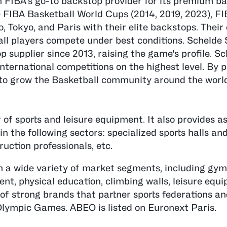
FIBA's go-to backstop provider for its premium ba
e FIBA Basketball World Cups (2014, 2019, 2023), F
o, Tokyo, and Paris with their elite backstops. The
all players compete under best conditions. Schelde 
 supplier since 2013, raising the game's profile. Sc
international competitions on the highest level. By 
 to grow the Basketball community around the worl
of sports and leisure equipment. It also provides as
 the following sectors: specialized sports halls and
ruction professionals, etc.
n a wide variety of market segments, including gym
t, physical education, climbing walls, leisure equ
 of strong brands that partner sports federations an
 Olympic Games. ABEO is listed on Euronext Paris.