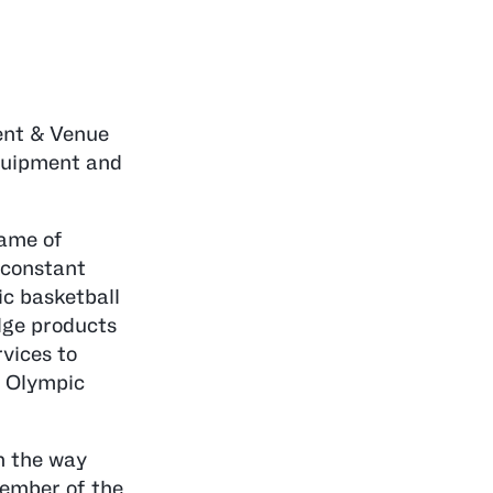
ment & Venue
equipment and
game of
 constant
ic basketball
dge products
vices to
8 Olympic
h the way
member of the