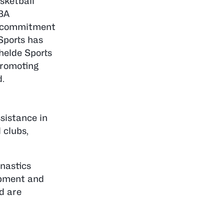
sketball
IBA
ir commitment
Sports has
helde Sports
promoting
d.
sistance in
 clubs,
nastics
ipment and
d are