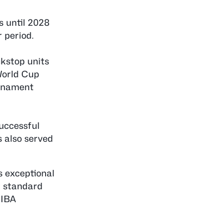
s until 2028
 period.
ckstop units
World Cup
urnament
uccessful
 also served
s exceptional
t standard
FIBA