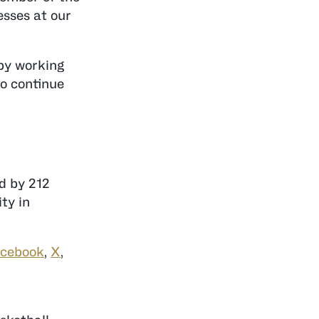
esses at our
 by working
to continue
ed by 212
ty in
cebook
,
X
,