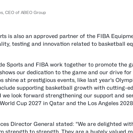
èves, CEO of ABEO Group
ports is also an approved partner of the FIBA Equip
lity, testing and innovation related to basketball 
lde Sports and FIBA work together to promote the 
 shows our dedication to the game and our drive for
 shine at prestigious events, like last year's Olymp
nclude supporting basketball growth with cutting-e
d we look forward strengthening our support and ser
BA World Cup 2027 in Qatar and the Los Angeles 202
es Director General stated: "We are delighted wit
om strength to strength. They are a hugely valued 