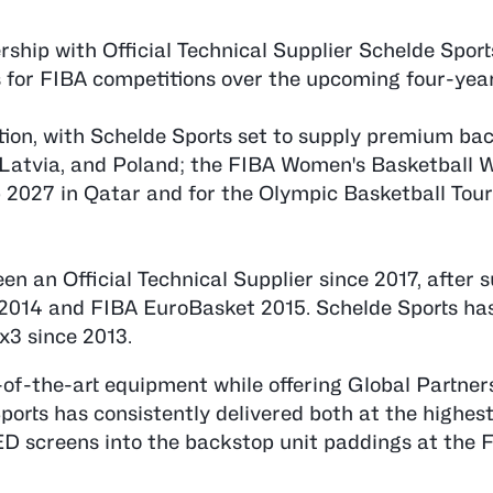
ship with Official Technical Supplier Schelde Sport
s for FIBA competitions over the upcoming four-year
ration, with Schelde Sports set to supply premium ba
 Latvia, and Poland; the FIBA Women's Basketball 
 2027 in Qatar and for the Olympic Basketball To
 an Official Technical Supplier since 2017, after s
 2014 and FIBA EuroBasket 2015. Schelde Sports has
3x3 since 2013.
-of-the-art equipment while offering Global Partner
ports has consistently delivered both at the highes
LED screens into the backstop unit paddings at the 