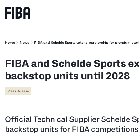
Home
News
FIBA and Schelde Sports extend partnership for premium back
FIBA and Schelde Sports e
backstop units until 2028
Press Release
Official Technical Supplier Schelde Sp
backstop units for FIBA competitions