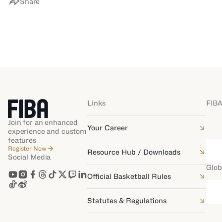
Share
Links
FIBA
Join for an enhanced
Your Career
experience and custom
features
Register Now
Resource Hub / Downloads
Social Media
Glob
Official Basketball Rules
Statutes & Regulations