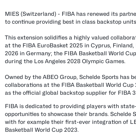
MIES (Switzerland) - FIBA has renewed its partner
to continue providing best in class backstop unit
This extension solidifies a highly valued collabo
at the FIBA EuroBasket 2025 in Cyprus, Finland,
2026 in Germany; the FIBA Basketball World Cup
during the Los Angeles 2028 Olympic Games.
Owned by the ABEO Group, Schelde Sports has been
collaborations at the FIBA Basketball World Cup
as the official global backstop supplier for FIBA 
FIBA is dedicated to providing players with state
opportunities to showcase their brands. Schelde S
with for example their first-ever integration of 
Basketball World Cup 2023.