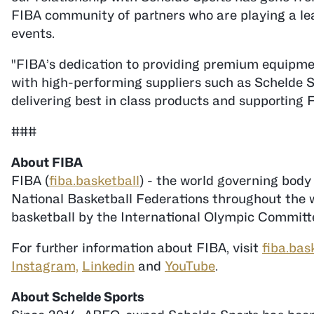
FIBA community of partners who are playing a lea
events.
"FIBA’s dedication to providing premium equipmen
with high-performing suppliers such as Schelde S
delivering best in class products and supporting 
###
FIBA (
fiba.basketball
) - the world governing body
National Basketball Federations throughout the wo
basketball by the International Olympic Committe
For further information about FIBA, visit
fiba.bas
Instagram,
Linkedin
and
YouTube
.
About Schelde Sports