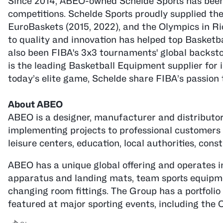
Since 2014, ABEO-owned Schelde Sports has been 
competitions. Schelde Sports proudly supplied th
EuroBaskets (2015, 2022), and the Olympics in Ri
to quality and innovation has helped top Basketb
also been FIBA's 3x3 tournaments' global backstop
is the leading Basketball Equipment supplier for 
today’s elite game, Schelde share FIBA’s passion
About ABEO
ABEO is a designer, manufacturer and distributor 
implementing projects to professional customers in
leisure centers, education, local authorities, const
ABEO has a unique global offering and operates i
apparatus and landing mats, team sports equipmen
changing room fittings. The Group has a portfolio
featured at major sporting events, including the