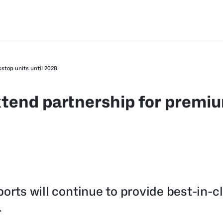
stop units until 2028
xtend partnership for premi
orts will continue to provide best-in-c
.