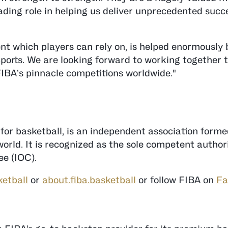
ding role in helping us deliver unprecedented succ
t which players can rely on, is helped enormously
ports. We are looking forward to working together 
FIBA’s pinnacle competitions worldwide."
 for basketball, is an independent association form
rld. It is recognized as the sole competent authori
e (IOC).
ketball
or
about.fiba.basketball
or follow FIBA on
Fa