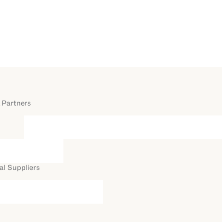
 Partners
al Suppliers