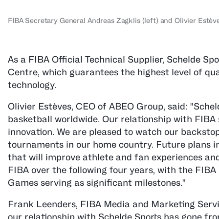
FIBA Secretary General Andreas Zagklis (left) and Olivier Est
As a FIBA Official Technical Supplier, Schelde S
Centre, which guarantees the highest level of qua
technology.
Olivier Estèves, CEO of ABEO Group, said: "Sche
basketball worldwide. Our relationship with FIBA
innovation. We are pleased to watch our backstops
tournaments in our home country. Future plans i
that will improve athlete and fan experiences an
FIBA over the following four years, with the FI
Games serving as significant milestones."
Frank Leenders, FIBA Media and Marketing Servic
our relationship with Schelde Sports has gone fr