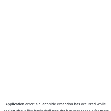
Application error: a
client
-side exception has occurred while
loading
about.fiba.basketball
(see the
browser console
for more