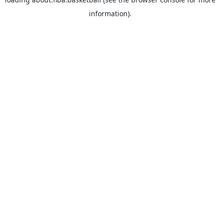
information).