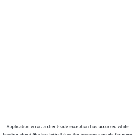
Application error: a
client
-side exception has occurred while
loading
about.fiba.basketball
(see the
browser console
for more