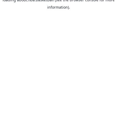
information).