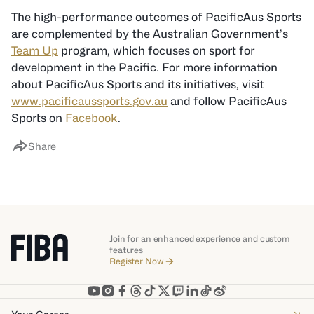
The high-performance outcomes of PacificAus Sports
are complemented by the Australian Government’s
Team Up
program, which focuses on sport for
development in the Pacific. For more information
about PacificAus Sports and its initiatives, visit
www.pacificaussports.gov.au
and follow PacificAus
Sports on
Facebook
.
Share
Join for an enhanced experience and custom
features
Register Now