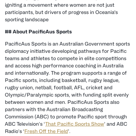
igniting a movement where women are not just
participants, but drivers of progress in Oceania's
sporting landscape
## About PacificAus Sports
PacificAus Sports is an Australian Government sports
diplomacy initiative developing pathways for Pacific
teams and athletes to compete in elite competitions
and access high performance coaching in Australia
and internationally. The program supports a range of
Pacific sports, including basketball, rugby league,
rugby union, netball, football, AFL, cricket and
Olympic/Paralympic sports, with funding split evenly
between women and men. PacificAus Sports also
partners with the Australian Broadcasting
Commission (ABC) to promote Pacific sport through
ABC Television’s ‘
That Pacific Sports Show
’ and ABC
Radio’s ‘
Fresh Off the Field
’.