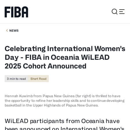
NEWS
Celebrating International Women's
Day - FIBA in Oceania WiLEAD
2025 Cohort Announced
3 min to read
Short Read
Hennah Kuwimb from Papua New Guinea (far right) is thrilled to have
the opportunity to refine her leadership skills and to continue developing
basketball in the Upper Highlands of Papua New Guinea.
WiLEAD participants from Oceania have
been announced on International Women's