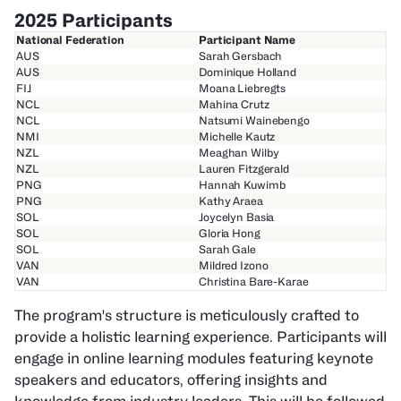
2025 Participants
National Federation
Participant Name
AUS
Sarah Gersbach
AUS
Dominique Holland
FIJ
Moana Liebregts
NCL
Mahina Crutz
NCL
Natsumi Wainebengo
NMI
Michelle Kautz
NZL
Meaghan Wilby
NZL
Lauren Fitzgerald
PNG
Hannah Kuwimb
PNG
Kathy Araea
SOL
Joycelyn Basia
SOL
Gloria Hong
SOL
Sarah Gale
VAN
Mildred Izono
VAN
Christina Bare-Karae
The program's structure is meticulously crafted to
provide a holistic learning experience. Participants will
engage in online learning modules featuring keynote
speakers and educators, offering insights and