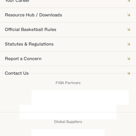
Your Career
Resource Hub / Downloads
Official Basketball Rules
Statutes & Regulations
Report a Concern
Contact Us
FIBA Partners
Global Suppliers