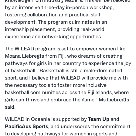
knowledge from industry leaders. This will be followed
by an intensive three-day in-person workshop,
fostering collaboration and practical skill
development. The program culminates in an
internship placement, providing real-world
experience and networking opportunities.
The WiLEAD program is set to empower women like
Moana Liebregts from Fiji, who dreams of creating
pathways for girls in her country to experience the joy
of basketball. "Basketball is still a male-dominated
sport, and I believe that WiLEAD will provide me with
the necessary tools to foster more inclusive
basketball communities across the Fiji Islands, where
girls can thrive and embrace the game," Ms Liebregts
said.
WiLEAD in Oceania is supported by
Team Up
and
PacificAus Sports
, and underscores the commitment
to developing pathways for women in sports and