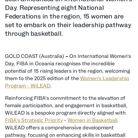
Day. Representing eight National
Federations in the region, 15 women are
set to embark on their leadership pathway
through basketball.
GOLD COAST (Australia)
–
On International Women's
Day, FIBA in Oceania recognises the incredible
potential of 15 rising leaders in the region, welcoming
them to the 2025 edition of the
Women's Leadership
Program - WiLEAD
.
Reinforcing FIBA's commitment to the elevation of
female participation, and engagement in basketball,
WiLEAD is a bespoke program directly aligned with
FIBA's Strategic Priority
-
Women in Basketball
.
WiLEAD offers a comprehensive development
pathway, focusing on enhancing skills in basketball