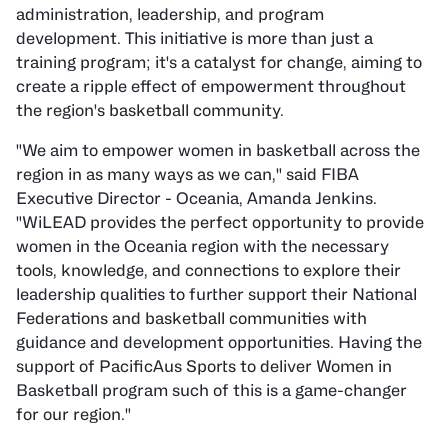
administration, leadership, and program
development. This initiative is more than just a
training program; it's a catalyst for change, aiming to
create a ripple effect of empowerment throughout
the region's basketball community.
"We aim to empower women in basketball across the
region in as many ways as we can," said FIBA
Executive Director - Oceania, Amanda Jenkins.
"WiLEAD provides the perfect opportunity to provide
women in the Oceania region with the necessary
tools, knowledge, and connections to explore their
leadership qualities to further support their National
Federations and basketball communities with
guidance and development opportunities. Having the
support of PacificAus Sports to deliver Women in
Basketball program such of this is a game-changer
for our region."