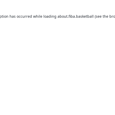
eption has occurred while loading
about.fiba.basketball
(see the
bro