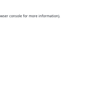
wser console
for more information).