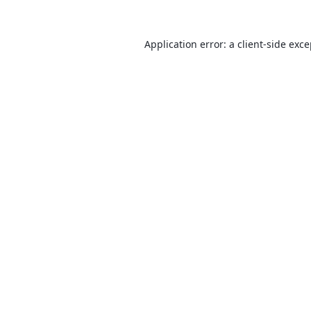
Application error: a
client
-side exc