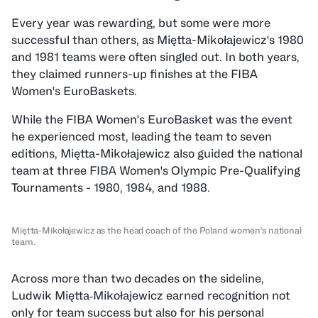
Every year was rewarding, but some were more
successful than others, as Miętta-Mikołajewicz's 1980
and 1981 teams were often singled out. In both years,
they claimed runners-up finishes at the FIBA
Women's EuroBaskets.
While the FIBA Women's EuroBasket was the event
he experienced most, leading the team to seven
editions, Miętta-Mikołajewicz also guided the national
team at three FIBA Women's Olympic Pre-Qualifying
Tournaments - 1980, 1984, and 1988.
Miętta-Mikołajewicz as the head coach of the Poland women's national
team.
Across more than two decades on the sideline,
Ludwik Miętta‑Mikołajewicz earned recognition not
only for team success but also for his personal