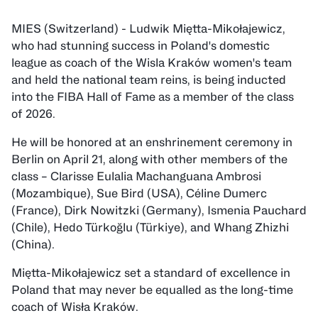
MIES (Switzerland) - Ludwik Miętta-Mikołajewicz,
who had stunning success in Poland's domestic
league as coach of the Wisla Kraków women's team
and held the national team reins, is being inducted
into the FIBA Hall of Fame as a member of the class
of 2026.
He will be honored at an enshrinement ceremony in
Berlin on April 21, along with other members of the
class – Clarisse Eulalia Machanguana Ambrosi
(Mozambique), Sue Bird (USA), Céline Dumerc
(France), Dirk Nowitzki (Germany), Ismenia Pauchard
(Chile), Hedo Türkoğlu (Türkiye), and Whang Zhizhi
(China).
Miętta-Mikołajewicz set a standard of excellence in
Poland that may never be equalled as the long-time
coach of Wisła Kraków.