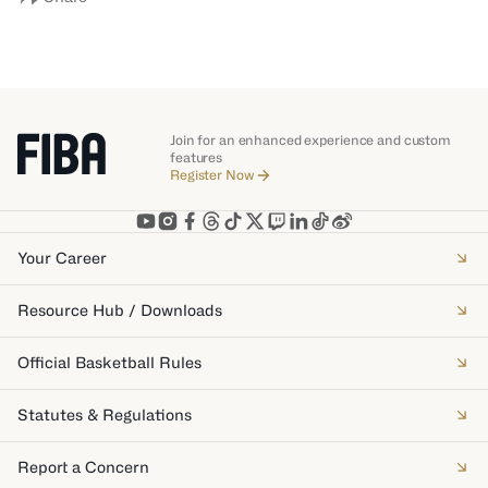
Join for an enhanced experience and custom
features
Register Now
Your Career
Resource Hub / Downloads
Official Basketball Rules
Statutes & Regulations
Report a Concern