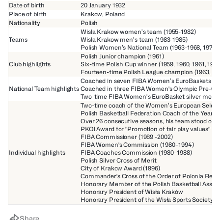
Date of birth
20 January 1932
Place of birth
Krakow, Poland
Nationality
Polish
Wisla Krakow women’s team (1955-1982)
Teams
Wisla Krakow men’s team (1983-1985)
Polish Women’s National Team (1963-1968, 1979-
Polish Junior champion (1961)
Club highlights
Six-time Polish Cup winner (1959, 1960, 1961, 1966
Fourteen-time Polish League champion (1963, 1964, 
Coached in seven FIBA Women’s EuroBaskets (1964,
National Team highlights
Coached in three FIBA Women's Olympic Pre-Qual
Two-time FIBA Women’s EuroBasket silver medalli
Two-time coach of the Women’s European Selecti
Polish Basketball Federation Coach of the Year (1
Over 26 consecutive seasons, his team stood on t
PKOl Award for "Promotion of fair play values"
FIBA Commissioner (1989 -2002)
FIBA Women's Commission (1980–1994)
Individual highlights
FIBA Coaches Commission (1980–1988)
Polish Silver Cross of Merit
City of Krakow Award (1996)
Commander's Cross of the Order of Polonia Resti
Honorary Member of the Polish Basketball Associ
Honorary President of Wisła Kraków
Honorary President of the Wisła Sports Society
Share