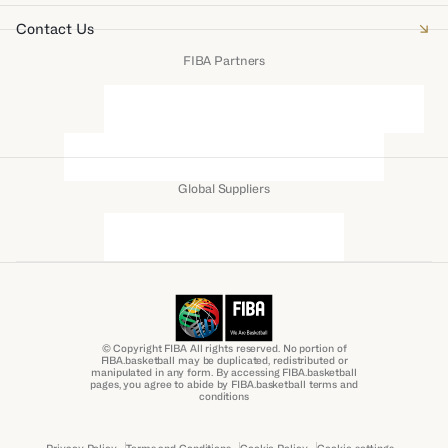
Contact Us
FIBA Partners
Global Suppliers
© Copyright FIBA All rights reserved. No portion of
FIBA.basketball may be duplicated, redistributed or
manipulated in any form. By accessing FIBA.basketball
pages, you agree to abide by FIBA.basketball terms and
conditions