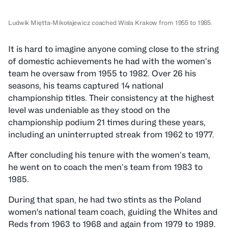
Ludwik Miętta-Mikołajewicz coached Wisla Krakow from 1955 to 1985.
It is hard to imagine anyone coming close to the string
of domestic achievements he had with the women’s
team he oversaw from 1955 to 1982. Over 26 his
seasons, his teams captured 14 national
championship titles. Their consistency at the highest
level was undeniable as they stood on the
championship podium 21 times during these years,
including an uninterrupted streak from 1962 to 1977.
After concluding his tenure with the women’s team,
he went on to coach the men’s team from 1983 to
1985.
During that span, he had two stints as the Poland
women's national team coach, guiding the Whites and
Reds from 1963 to 1968 and again from 1979 to 1989.