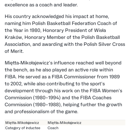
excellence as a coach and leader.
His country acknowledged his impact at home,
naming him Polish Basketball Federation Coach of
the Year in 1980, Honorary President of Wisła
Kraków, Honorary Member of the Polish Basketball
Association, and awarding with the Polish Silver Cross
of Merit.
Miętta‑Mikołajewicz’s influence reached well beyond
the bench, as he also played an active role within
FIBA. He served as a FIBA Commissioner from 1989
to 2002, while also contributing to the sport’s
development through his work on the FIBA Women’s
Commission (1980–1994) and the FIBA Coaches
Commission (1980–1988), helping further the growth
and professionalism of the game.
Miętta‑Mikołajewicz
Miętta‑Mikołajewicz
Category of inductee
Coach