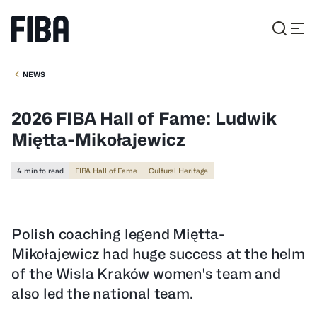
NEWS
2026 FIBA Hall of Fame: Ludwik
Miętta-Mikołajewicz
4 min to read
FIBA Hall of Fame
Cultural Heritage
Polish coaching legend Miętta-
Mikołajewicz had huge success at the helm
of the Wisla Kraków women's team and
also led the national team.