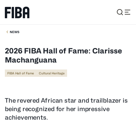
NEWS
2026 FIBA Hall of Fame: Clarisse
Machanguana
FIBA Hall of Fame
Cultural Heritage
The revered African star and trailblazer is
being recognized for her impressive
achievements.