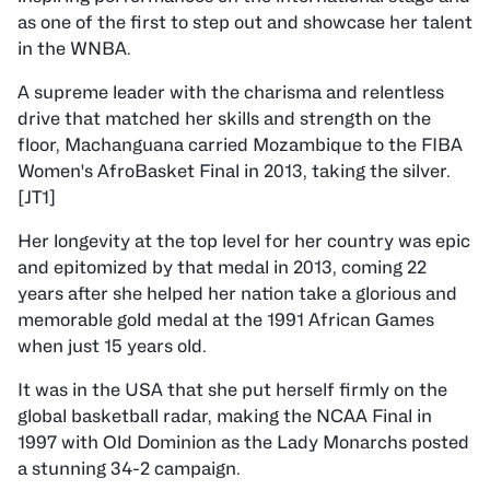
as one of the first to step out and showcase her talent
in the WNBA.
A supreme leader with the charisma and relentless
drive that matched her skills and strength on the
floor, Machanguana carried Mozambique to the FIBA
Women's AfroBasket Final in 2013, taking the silver.
[JT1]
Her longevity at the top level for her country was epic
and epitomized by that medal in 2013, coming 22
years after she helped her nation take a glorious and
memorable gold medal at the 1991 African Games
when just 15 years old.
It was in the USA that she put herself firmly on the
global basketball radar, making the NCAA Final in
1997 with Old Dominion as the Lady Monarchs posted
a stunning 34-2 campaign.