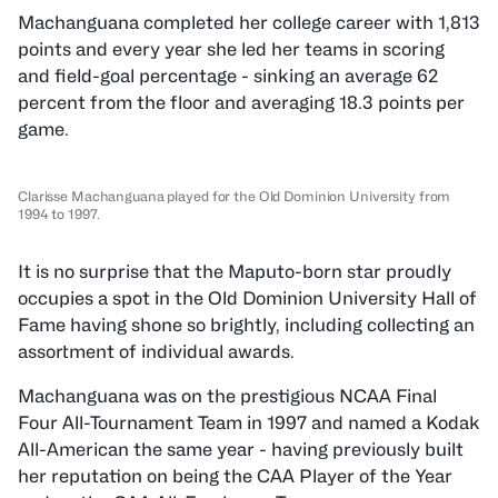
Machanguana completed her college career with 1,813
points and every year she led her teams in scoring
and field-goal percentage - sinking an average 62
percent from the floor and averaging 18.3 points per
game.
Clarisse Machanguana played for the Old Dominion University from
1994 to 1997.
It is no surprise that the Maputo-born star proudly
occupies a spot in the Old Dominion University Hall of
Fame having shone so brightly, including collecting an
assortment of individual awards.
Machanguana was on the prestigious NCAA Final
Four All-Tournament Team in 1997 and named a Kodak
All-American the same year - having previously built
her reputation on being the CAA Player of the Year