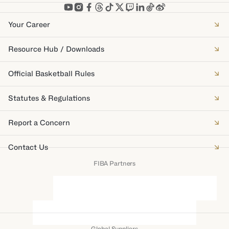
Your Career
Resource Hub / Downloads
Official Basketball Rules
Statutes & Regulations
Report a Concern
Contact Us
FIBA Partners
Global Suppliers