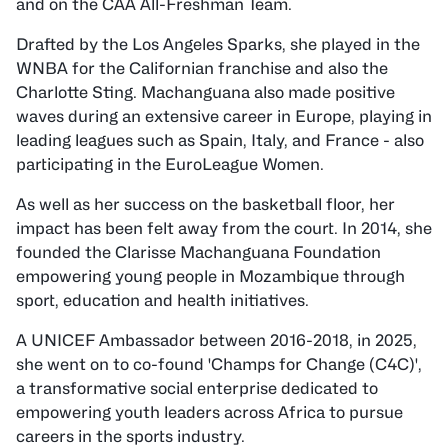
and on the CAA All-Freshman Team.
Drafted by the Los Angeles Sparks, she played in the
WNBA for the Californian franchise and also the
Charlotte Sting. Machanguana also made positive
waves during an extensive career in Europe, playing in
leading leagues such as Spain, Italy, and France - also
participating in the EuroLeague Women.
As well as her success on the basketball floor, her
impact has been felt away from the court. In 2014, she
founded the Clarisse Machanguana Foundation
empowering young people in Mozambique through
sport, education and health initiatives.
A UNICEF Ambassador between 2016-2018, in 2025,
she went on to co-found 'Champs for Change (C4C)',
a transformative social enterprise dedicated to
empowering youth leaders across Africa to pursue
careers in the sports industry.