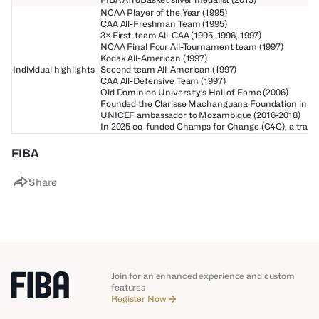
NCAA Player of the Year (1995)
CAA All-Freshman Team (1995)
3× First-team All-CAA (1995, 1996, 1997)
NCAA Final Four All-Tournament team (1997)
Kodak All-American (1997)
Individual highlights
Second team All-American (1997)
CAA All-Defensive Team (1997)
Old Dominion University's Hall of Fame (2006)
Founded the Clarisse Machanguana Foundation in 20
UNICEF ambassador to Mozambique (2016-2018)
In 2025 co-funded Champs for Change (C4C), a transfo
FIBA
Share
Join for an enhanced experience and custom
features
Register Now