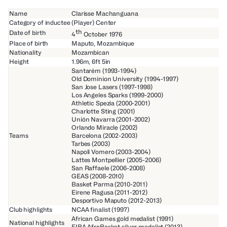
Name
Clarisse Machanguana
Category of inductee
(Player) Center
th
Date of birth
4
October 1976
Place of birth
Maputo, Mozambique
Nationality
Mozambican
Height
1.96m, 6ft 5in
Santarém (1993-1994)
Old Dominion University (1994-1997)
San Jose Lasers (1997-1998)
Los Angeles Sparks (1999-2000)
Athletic Spezia (2000-2001)
Charlotte Sting (2001)
Unión Navarra (2001-2002)
Orlando Miracle (2002)
Teams
Barcelona (2002-2003)
Tarbes (2003)
Napoli Vomero (2003-2004)
Lattes Montpellier (2005-2006)
San Raffaele (2006-2008)
GEAS (2008-2010)
Basket Parma (2010-2011)
Eirene Ragusa (2011-2012)
Desportivo Maputo (2012-2013)
Club highlights
NCAA finalist (1997)
African Games gold medalist (1991)
National highlights
FIBA AfroBasket silver medalist (2013)