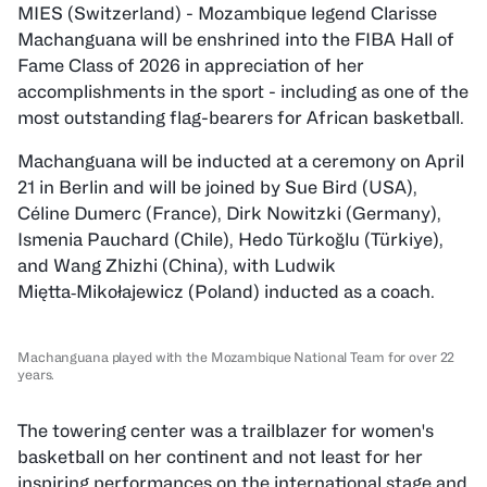
MIES (Switzerland) - Mozambique legend Clarisse
Machanguana will be enshrined into the FIBA Hall of
Fame Class of 2026 in appreciation of her
accomplishments in the sport - including as one of the
most outstanding flag-bearers for African basketball.
Machanguana will be inducted at a ceremony on April
21 in Berlin and will be joined by Sue Bird (USA),
Céline Dumerc (France), Dirk Nowitzki (Germany),
Ismenia Pauchard (Chile), Hedo Türkoğlu (Türkiye),
and Wang Zhizhi (China), with Ludwik
Miętta‑Mikołajewicz (Poland) inducted as a coach.
Machanguana played with the Mozambique National Team for over 22
years.
The towering center was a trailblazer for women's
basketball on her continent and not least for her
inspiring performances on the international stage and