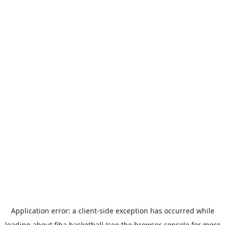
Application error: a
client
-side exception has occurred while
loading
about.fiba.basketball
(see the
browser console
for more