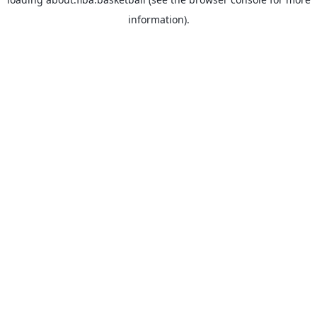
information).