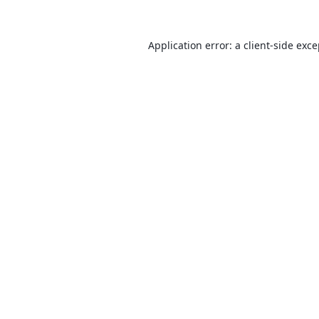
Application error: a
client
-side exc