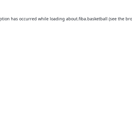
eption has occurred while loading
about.fiba.basketball
(see the
bro