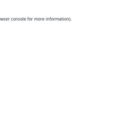
wser console
for more information).