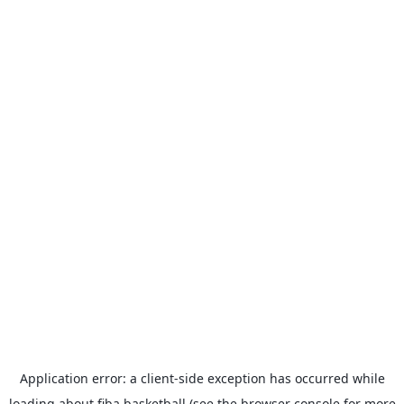
Application error: a
client
-side exception has occurred while
loading
about.fiba.basketball
(see the
browser console
for more