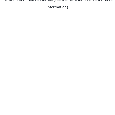
information).