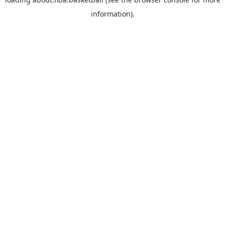
information).