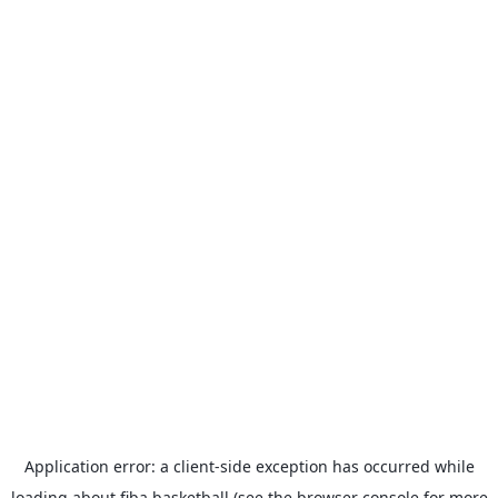
Application error: a
client
-side exception has occurred while
loading
about.fiba.basketball
(see the
browser console
for more