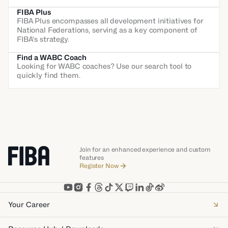
FIBA Plus
FIBA Plus encompasses all development initiatives for
National Federations, serving as a key component of
FIBA's strategy.
Find a WABC Coach
Looking for WABC coaches? Use our search tool to
quickly find them.
Join for an enhanced experience and custom
features
Register Now
Your Career