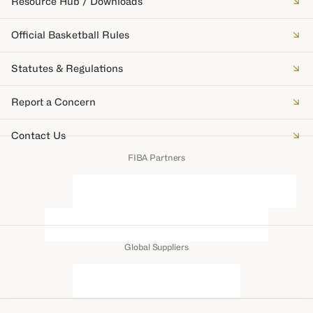
Resource Hub / Downloads
Official Basketball Rules
Statutes & Regulations
Report a Concern
Contact Us
FIBA Partners
Global Suppliers