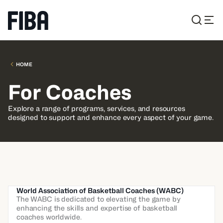
HOME
For Coaches
Explore a range of programs, services, and resources
designed to support and enhance every aspect of your game.
World Association of Basketball Coaches (WABC)
The WABC is dedicated to elevating the game by
enhancing the skills and expertise of basketball
coaches worldwide.