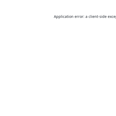
Application error: a
client
-side exc