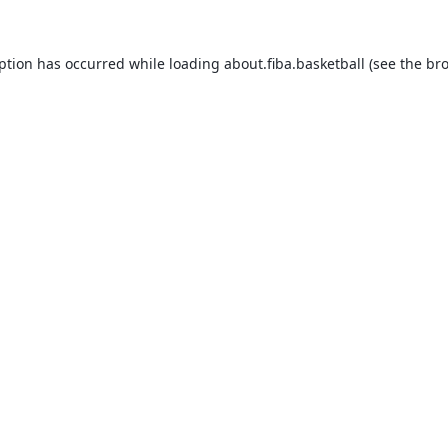
eption has occurred while loading
about.fiba.basketball
(see the
bro