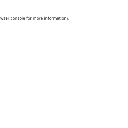
wser console
for more information).