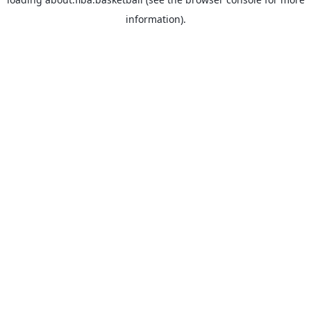
information).