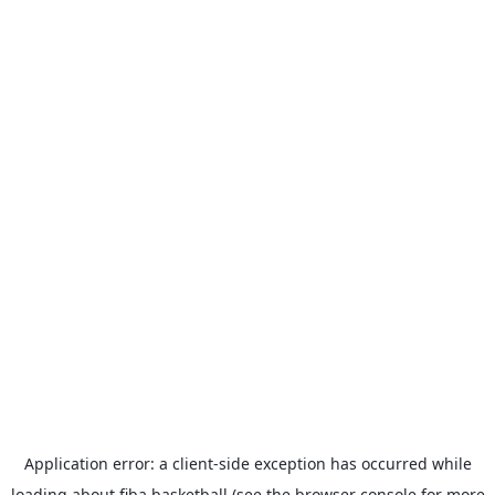
Application error: a
client
-side exception has occurred while
loading
about.fiba.basketball
(see the
browser console
for more