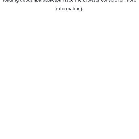
information).