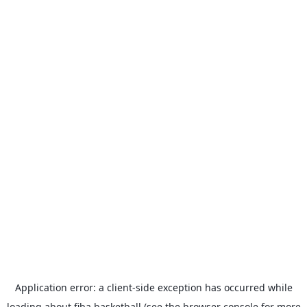
Application error: a
client
-side exception has occurred while
loading
about.fiba.basketball
(see the
browser console
for more