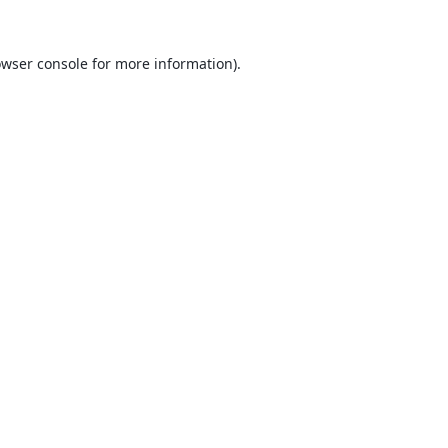
wser console
for more information).