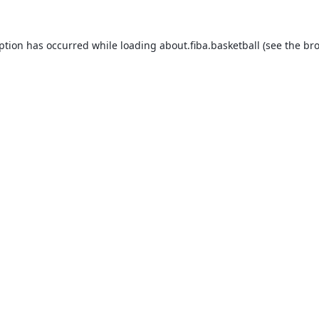
eption has occurred while loading
about.fiba.basketball
(see the
bro