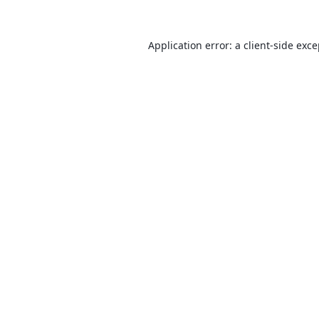
Application error: a
client
-side exc