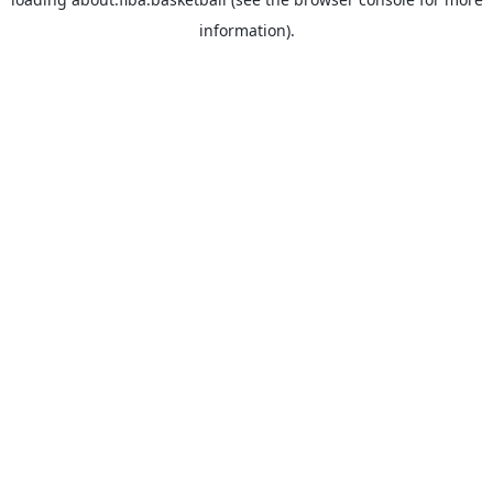
information).