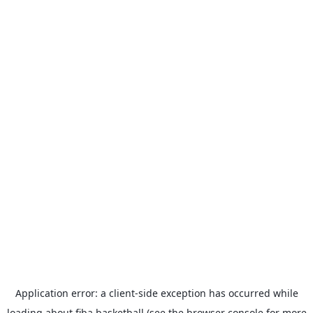
Application error: a
client
-side exception has occurred while
loading
about.fiba.basketball
(see the
browser console
for more