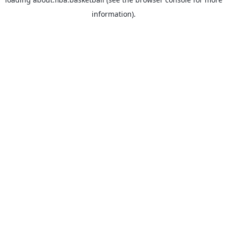
information).