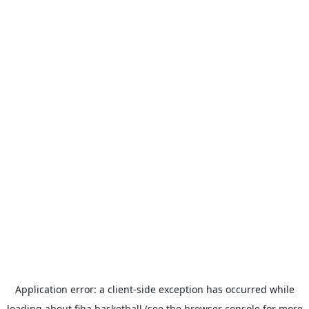
Application error: a
client
-side exception has occurred while
loading
about.fiba.basketball
(see the
browser console
for more