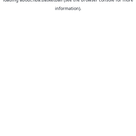
information).