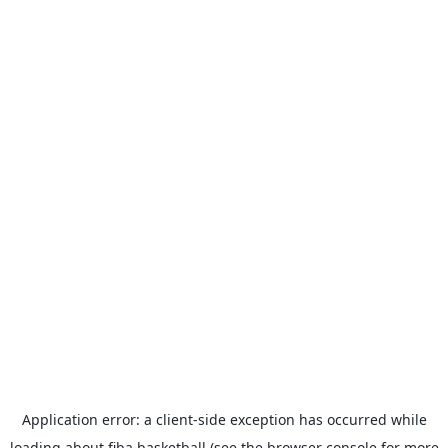
Application error: a
client
-side exception has occurred while
loading
about.fiba.basketball
(see the
browser console
for more