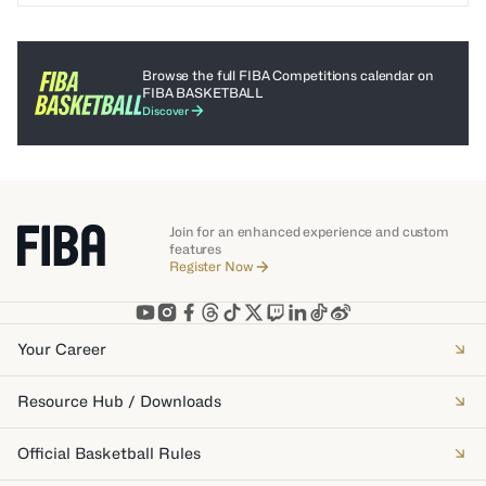
Browse the full FIBA Competitions calendar on
FIBA BASKETBALL
Discover
Join for an enhanced experience and custom
features
Register Now
Your Career
Resource Hub / Downloads
Official Basketball Rules