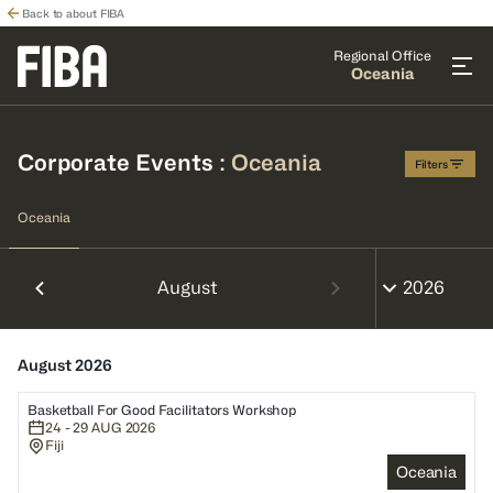
Back to about FIBA
Regional Office
Oceania
Corporate Events
:
Oceania
Filters
Oceania
August
August 2026
Basketball For Good Facilitators Workshop
24 - 29 AUG 2026
Fiji
Oceania