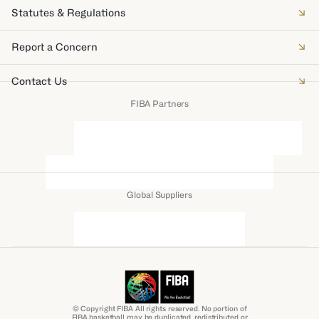
Statutes & Regulations
Report a Concern
Contact Us
FIBA Partners
Global Suppliers
© Copyright FIBA All rights reserved. No portion of
FIBA.basketball may be duplicated, redistributed or