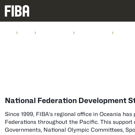
Home
Oceania
Activities in Oceania
Programs & Projects
Development
PROGRAMS & PROJECTS
Development Staff in Ocea
National Federation Development St
Since 1999, FIBA’s regional office in Oceania has 
Federations throughout the Pacific. This support 
Governments, National Olympic Committees, Spons