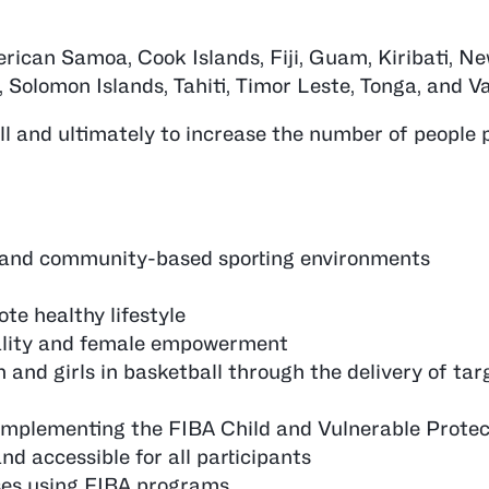
ican Samoa, Cook Islands, Fiji, Guam, Kiribati, Ne
 Solomon Islands, Tahiti, Timor Leste, Tonga, and V
l and ultimately to increase the number of people p
s and community-based sporting environments
te healthy lifestyle
ality and female empowerment
and girls in basketball through the delivery of tar
 implementing the FIBA Child and Vulnerable Protect
nd accessible for all participants
ses using FIBA programs