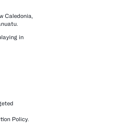
w Caledonia,
anuatu.
laying in
geted
ion Policy.