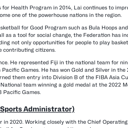
 for Health Program in 2014, Lai continues to impr
ecome one of the powerhouse nations in the region.
Basketball for Good Program such as Bula Hoops an
 as a tool for social change, the Federation has in
ing not only opportunities for people to play basket
 contributing citizens.
ce. He represented Fiji in the national team for nin
h Pacific Games. He has won Gold and Silver in the
ned them entry into Division B of the FIBA Asia Cu
s National team winning a gold medal at the 2022 M
3 Pacific Games.
h Sports Administrator)
r in 2020. Working closely with the Chief Operating