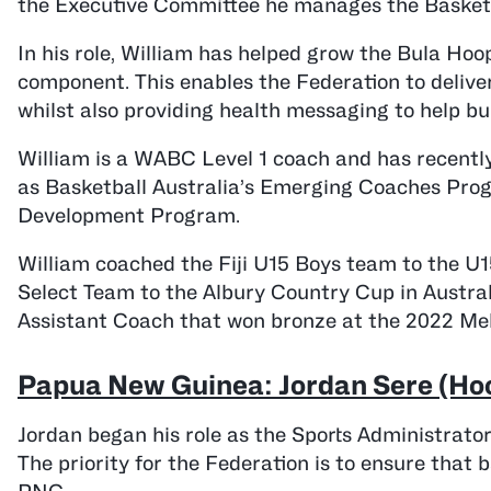
the Executive Committee he manages the Basketb
In his role, William has helped grow the Bula Ho
component. This enables the Federation to delive
whilst also providing health messaging to help bu
William is a WABC Level 1 coach and has recentl
as Basketball Australia’s Emerging Coaches Pro
Development Program.
William coached the Fiji U15 Boys team to the U
Select Team to the Albury Country Cup in Austral
Assistant Coach that won bronze at the 2022 Mela
Papua New Guinea: Jordan Sere (Hoo
Jordan began his role as the Sports Administrato
The priority for the Federation is to ensure that 