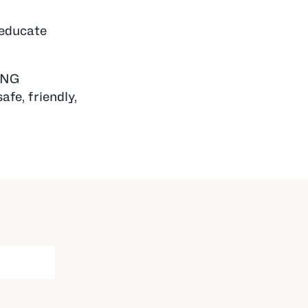
 educate
 PNG
afe, friendly,