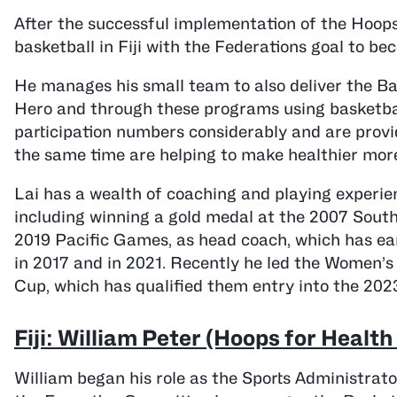
After the successful implementation of the Hoops
basketball in Fiji with the Federations goal to b
He manages his small team to also deliver the 
Hero and through these programs using basketball
participation numbers considerably and are provid
the same time are helping to make healthier more
Lai has a wealth of coaching and playing experien
including winning a gold medal at the 2007 Sout
2019 Pacific Games, as head coach, which has ear
in 2017 and in 2021. Recently he led the Women’
Cup, which has qualified them entry into the 202
Fiji: William Peter (Hoops for Healt
William began his role as the Sports Administrato