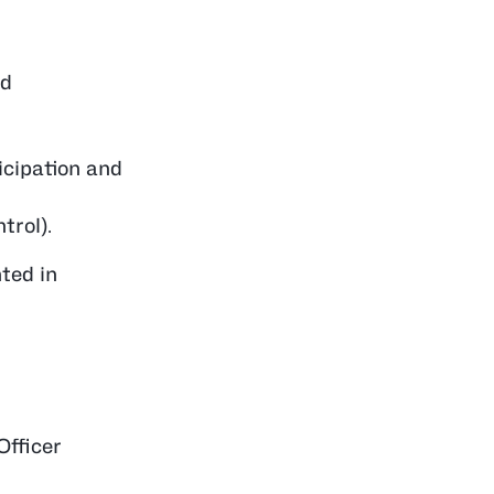
ed
icipation and
trol).
ted in
Officer