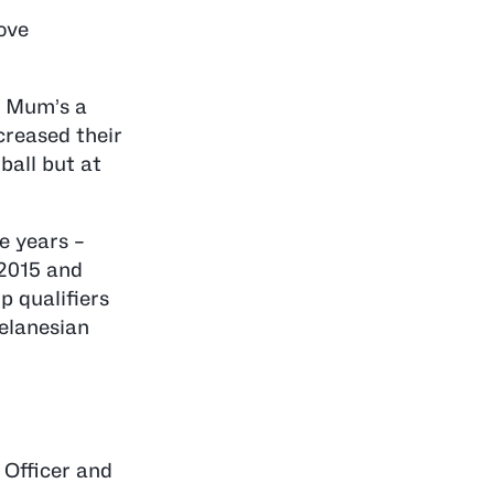
ove
d Mum’s a
creased their
ball but at
e years –
 2015 and
p qualifiers
elanesian
 Officer and