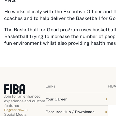
PNG.
He works closely with the Executive Officer and 
coaches and to help deliver the Basketball for G
The Basketball for Good program uses basketball 
Basketball trying to increase the number of people
fun environment whilst also providing health mes
Links
FIBA
Join for an enhanced
Your Career
experience and custom
features
Register Now
Resource Hub / Downloads
Social Media