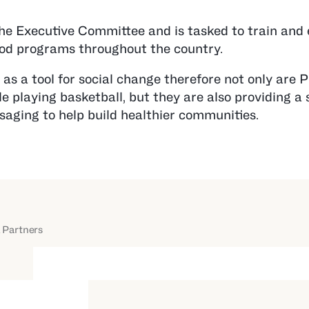
the Executive Committee and is tasked to train and
ood programs throughout the country.
as a tool for social change therefore not only are
 playing basketball, but they are also providing a s
saging to help build healthier communities.
 Partners