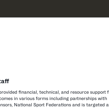
 Staff in Oceania
nia
aff
provided financial, technical, and resource support 
comes in various forms including partnerships with
ors, National Sport Federations and is targeted a