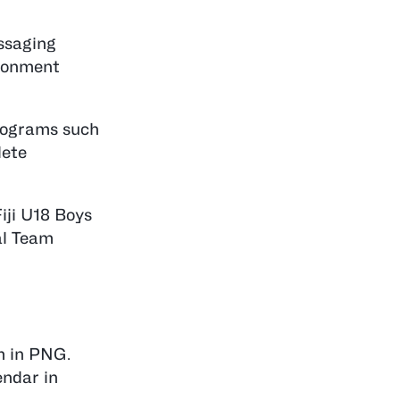
essaging
ironment
programs such
lete
iji U18 Boys
al Team
m in PNG.
endar in