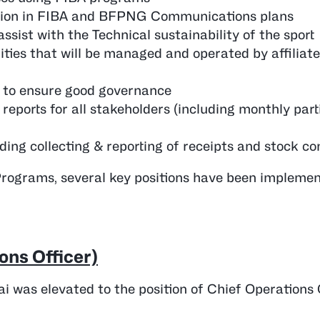
lusion in FIBA and BFPNG Communications plans
sist with the Technical sustainability of the sport
ities that will be managed and operated by affiliat
d to ensure good governance
eports for all stakeholders (including monthly part
ding collecting & reporting of receipts and stock con
Programs, several key positions have been implemen
ons Officer)
i was elevated to the position of Chief Operations 