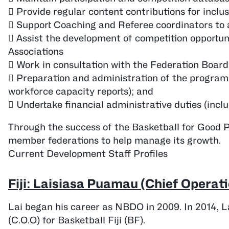
 Provide regular content contributions for inc
 Support Coaching and Referee coordinators to as
 Assist the development of competition opportun
Associations
 Work in consultation with the Federation Boar
 Preparation and administration of the program r
workforce capacity reports); and
 Undertake financial administrative duties (inclu
Through the success of the Basketball for Good 
member federations to help manage its growth.
Current Development Staff Profiles
Fiji: Laisiasa Puamau (Chief Operati
Lai began his career as NBDO in 2009. In 2014, La
(C.O.O) for Basketball Fiji (BF).