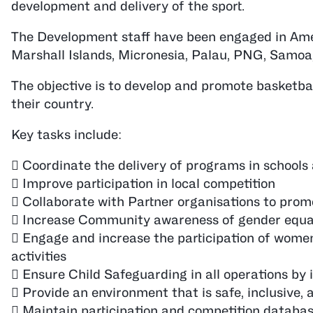
development and delivery of the sport.
The Development staff have been engaged in Amer
Marshall Islands, Micronesia, Palau, PNG, Samoa,
The objective is to develop and promote basketbal
their country.
Key tasks include:
 Coordinate the delivery of programs in school
 Improve participation in local competition
 Collaborate with Partner organisations to promo
 Increase Community awareness of gender equ
 Engage and increase the participation of women 
activities
 Ensure Child Safeguarding in all operations by
 Provide an environment that is safe, inclusive, a
 Maintain participation and competition databa