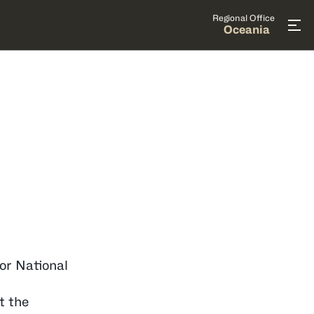
Regional Office
Oceania
for National
t the