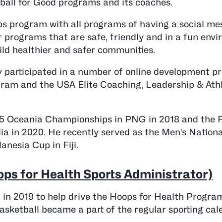
all for Good programs and its coaches.
ops program with all programs of having a social m
r programs that are safe, friendly and in a fun env
ild healthier and safer communities.
y participated in a number of online development 
gram and the USA Elite Coaching, Leadership & Ath
15 Oceania Championships in PNG in 2018 and the F
ia in 2020. He recently served as the Men's Nation
nesia Cup in Fiji.
ps for Health Sports Administrator)
r in 2019 to help drive the Hoops for Health Progra
basketball became a part of the regular sporting cal