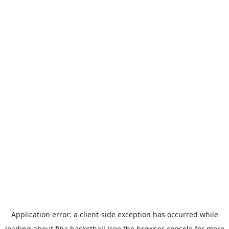
Application error: a
client
-side exception has occurred while
loading
about.fiba.basketball
(see the
browser console
for more