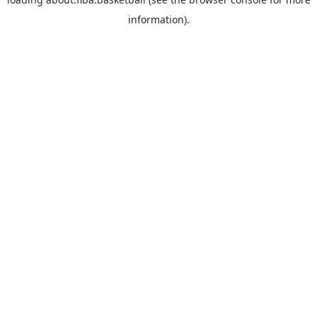
information).