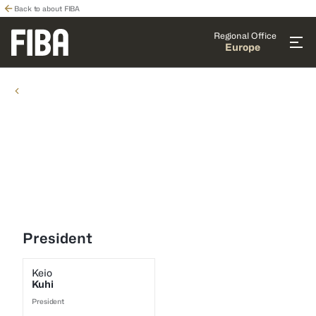
Back to about FIBA
Regional Office
Europe
COMMISSIONS
COMMISSIONS
Youth Commission
President
Keio
Kuhi
President