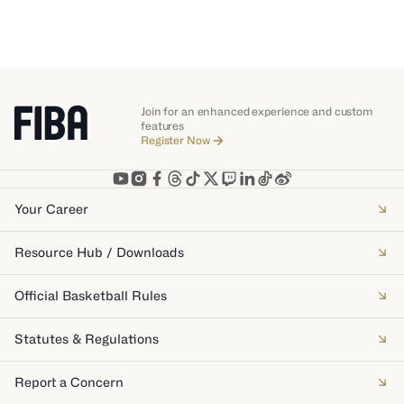
Join for an enhanced experience and custom
features
Register Now
Your Career
Resource Hub / Downloads
Official Basketball Rules
Statutes & Regulations
Report a Concern