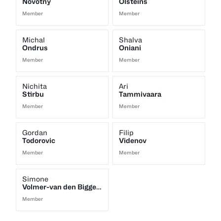
Novotny
Olsteins
Member
Member
Michal
Shalva
Ondrus
Oniani
Member
Member
Nichita
Ari
Stirbu
Tammivaara
Member
Member
Gordan
Filip
Todorovic
Videnov
Member
Member
Simone
Volmer-van den Biggelaar
Member