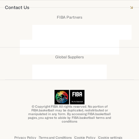
Contact Us
FIBA Partners
Global Suppliers
© Copyright FIBA All rights reserved. No portion of
FIBA.basketball may be duplicated, redistributed or
manipulated in any form. By accessing FIBA.basketball
pages, you agree to abide by FIBA.basketball terms and
conditions
Privacy Policy
Terms and Conditions
Cookie Policy
Cookie settings