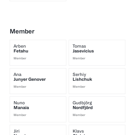
Member
Arben
Tomas
Fetahu
Jasevicius
Member
Member
Ana
Serhiy
Junyer Genover
Lishchuk
Member
Member
Nuno
Gudbjörg
Manaia
Nordfjörd
Member
Member
Jiri
Klavs