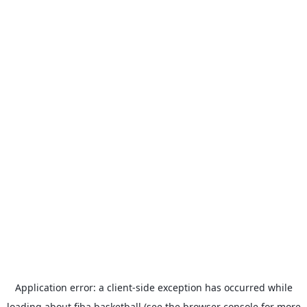
Application error: a
client
-side exception has occurred while
loading
about.fiba.basketball
(see the
browser console
for more