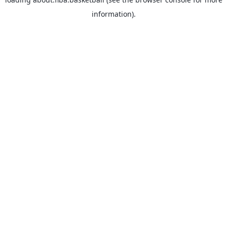
information).