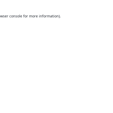
wser console
for more information).