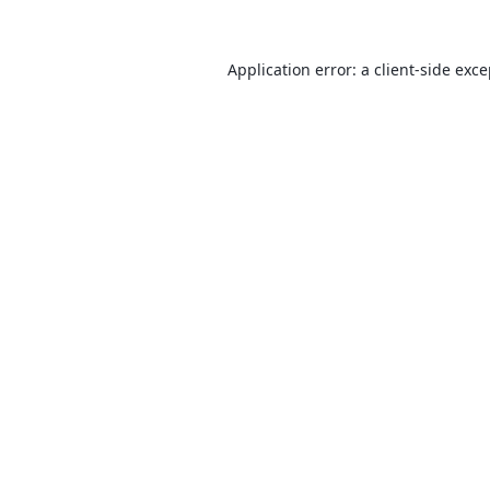
Application error: a
client
-side exc