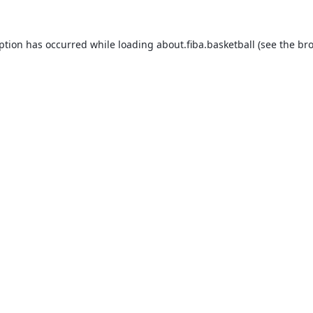
eption has occurred while loading
about.fiba.basketball
(see the
bro