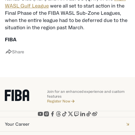
WASL Gulf League
were all set to start action in the
Final Phase of the FIBA WASL Sub-Zone Leagues,
when the entire league had to be deferred due to the
situation in the region past March.
FIBA
Share
Join for an enhanced experience and custom
features
Register Now
Your Career