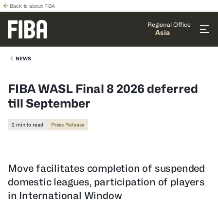
Back to about FIBA
Regional Office
Asia
NEWS
FIBA WASL Final 8 2026 deferred
till September
2 min to read
Press Release
Move facilitates completion of suspended
domestic leagues, participation of players
in International Window