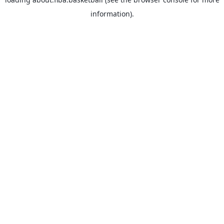
information).