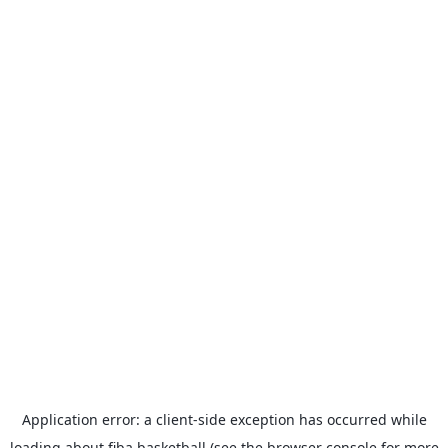
Application error: a
client
-side exception has occurred while
loading
about.fiba.basketball
(see the
browser console
for more