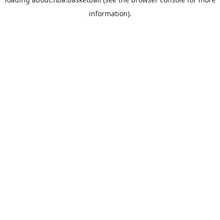
information).