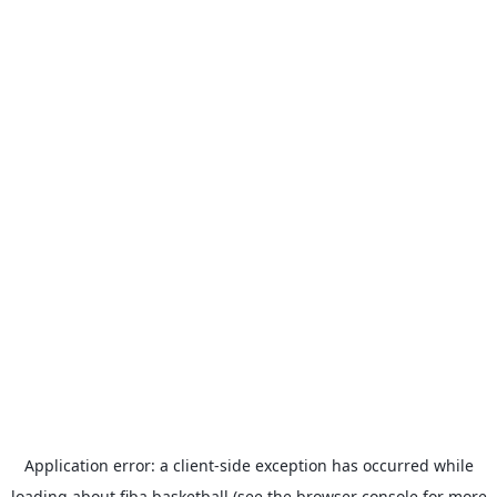
Application error: a
client
-side exception has occurred while
loading
about.fiba.basketball
(see the
browser console
for more