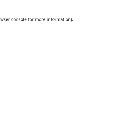
wser console
for more information).