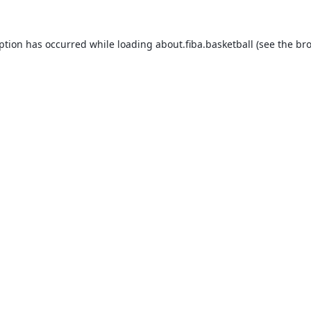
eption has occurred while loading
about.fiba.basketball
(see the
bro