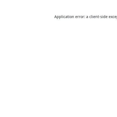
Application error: a
client
-side exc