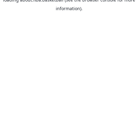
information).