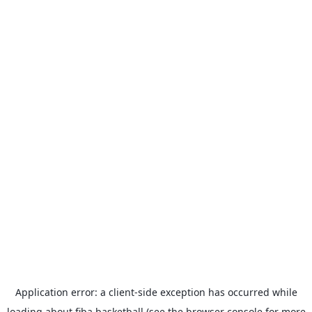
Application error: a
client
-side exception has occurred while
loading
about.fiba.basketball
(see the
browser console
for more