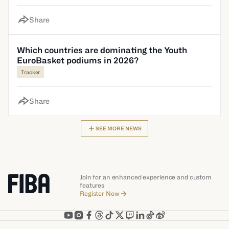
Share
Which countries are dominating the Youth
EuroBasket podiums in 2026?
Tracker
Share
SEE MORE NEWS
Join for an enhanced experience and custom
features
Register Now