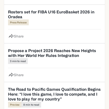
Rosters set for FIBA U16 EuroBasket 2026 in
Oradea
Press Release
Share
Propose a Project 2026 Reaches New Heights
with Her World Her Rules Integration
3 min to read
Share
The Road to Pacific Games Qualification Begins
Here: “I love this game, I love to compete, and I
love to play for my country”
Preview
8 min to read