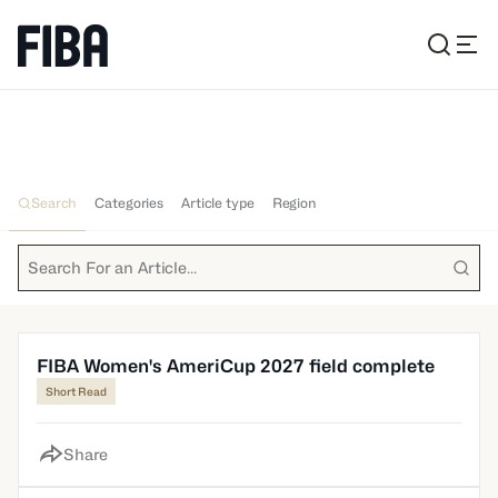
All News
Search
Categories
Article type
Region
FIBA Women's AmeriCup 2027 field complete
Short Read
Share