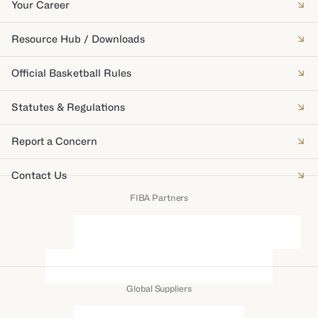
Your Career
Resource Hub / Downloads
Official Basketball Rules
Statutes & Regulations
Report a Concern
Contact Us
FIBA Partners
Global Suppliers