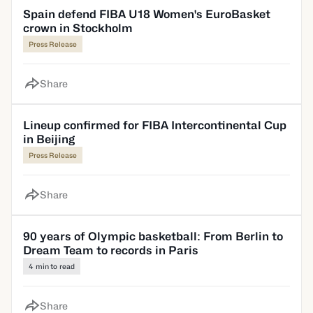
Spain defend FIBA U18 Women's EuroBasket
crown in Stockholm
Press Release
Share
Lineup confirmed for FIBA Intercontinental Cup
in Beijing
Press Release
Share
90 years of Olympic basketball: From Berlin to
Dream Team to records in Paris
4 min to read
Share