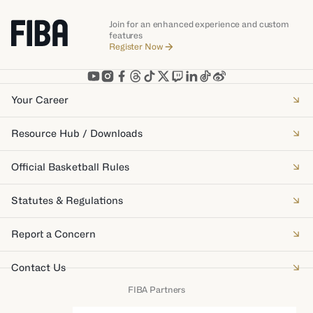
Join for an enhanced experience and custom
features
Register Now
Your Career
Resource Hub / Downloads
Official Basketball Rules
Statutes & Regulations
Report a Concern
Contact Us
FIBA Partners