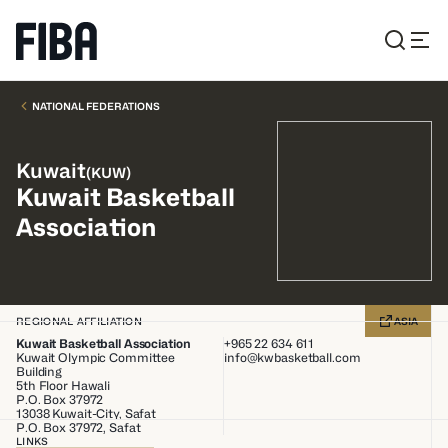
NATIONAL FEDERATIONS
Kuwait
(
KUW
)
Kuwait Basketball
Association
REGIONAL AFFILIATION
ASIA
Kuwait Basketball Association
+965 22 634 611
Kuwait Olympic Committee
info@kwbasketball.com
Building
5th Floor Hawali
P.O. Box 37972
13038
Kuwait-City, Safat
P.O. Box 37972, Safat
LINKS