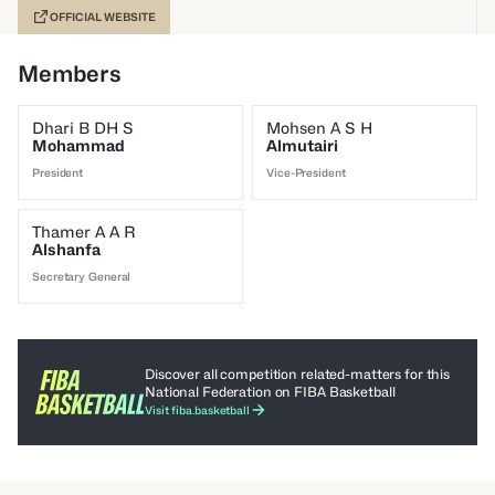
OFFICIAL WEBSITE
Members
Dhari B DH S
Mohsen A S H
Mohammad
Almutairi
President
Vice-President
Thamer A A R
Alshanfa
Secretary General
Discover all competition related-matters for this
National Federation on FIBA Basketball
Visit fiba.basketball