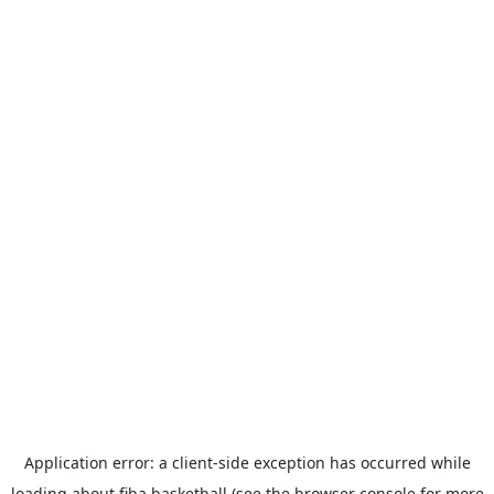
Application error: a
client
-side exception has occurred while
loading
about.fiba.basketball
(see the
browser console
for more