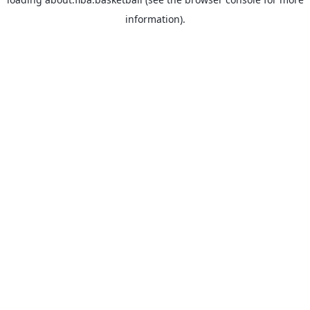
information).