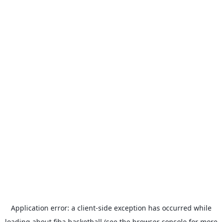
Application error: a
client
-side exception has occurred while
loading
about.fiba.basketball
(see the
browser console
for more