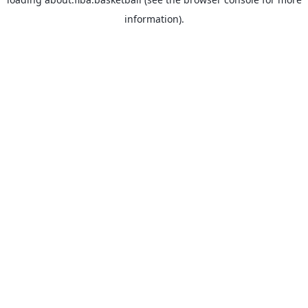
information).