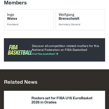
Members
Ingo
Wolfgang
Weiss
Brenscheidt
President
Secretary General
Discover all competition related-matters for this
National Federation on FIBA Basketball
Visit fiba.basketball
Related News
Rosters set for FIBA U16 EuroBasket
2026 in Oradea