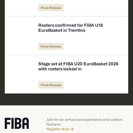
Press Release
Rosters confirmed for FIBA U18
EuroBasket in Trentino
Press Release
Stage set at FIBA U20 EuroBasket 2026
with rosters locked in
Press Release
Join for an enhanced experience and custom
features
Register Now