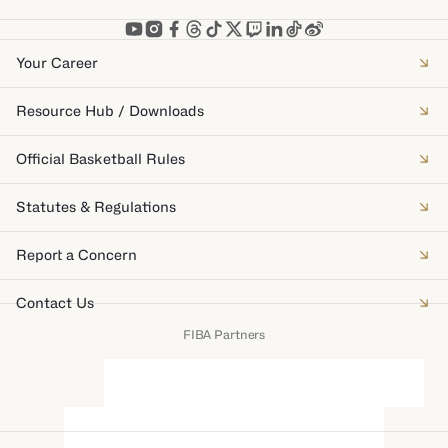
Your Career
Resource Hub / Downloads
Official Basketball Rules
Statutes & Regulations
Report a Concern
Contact Us
FIBA Partners