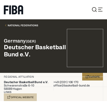
NATIONAL FEDERATIONS
Germany
(
GER
)
Deutscher Basketball
Bund e.V.
REGIONAL AFFILIATION
EUROPE
Deutscher Basketball Bund e.V.
+49 (2331) 106 170
Schwanenstraße 6-10
office@basketball-bund.de
58089
Hagen
LINKS
OFFICIAL WEBSITE