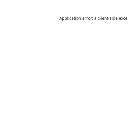
Application error: a
client
-side exc