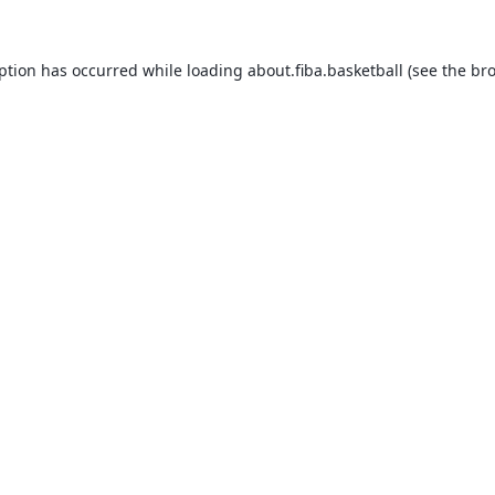
eption has occurred while loading
about.fiba.basketball
(see the
bro