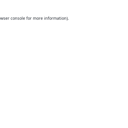
wser console
for more information).