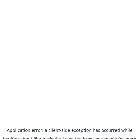
Application error: a
client
-side exception has occurred while
loading
about.fiba.basketball
(see the
browser console
for more