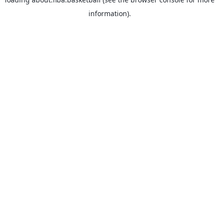
information).