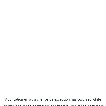
Application error: a
client
-side exception has occurred while
loading
about.fiba.basketball
(see the
browser console
for more