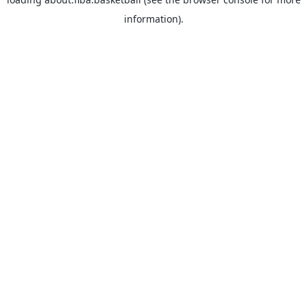
information).