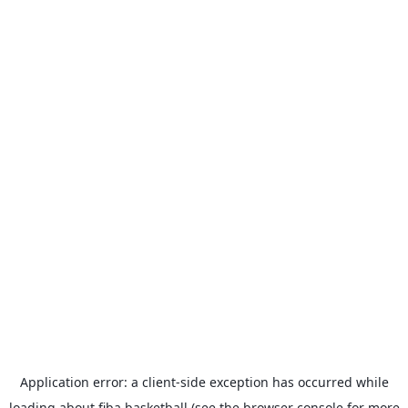
Application error: a
client
-side exception has occurred while
loading
about.fiba.basketball
(see the
browser console
for more