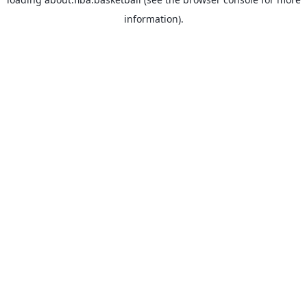
information).