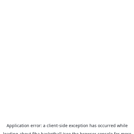
Application error: a
client
-side exception has occurred while
loading
about.fiba.basketball
(see the
browser console
for more