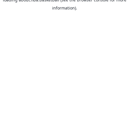
information).