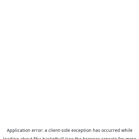
Application error: a
client
-side exception has occurred while
loading
about.fiba.basketball
(see the
browser console
for more