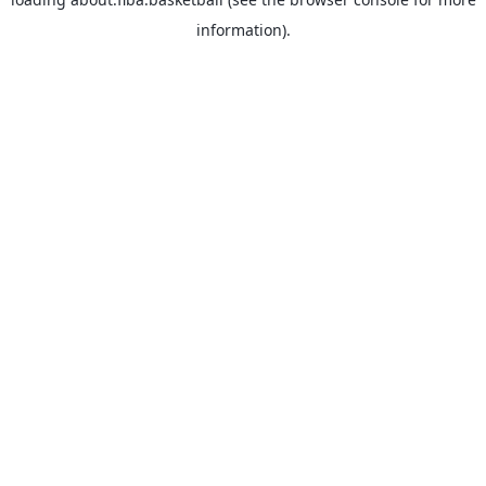
information).