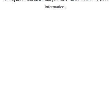
information).