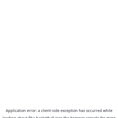
Application error: a
client
-side exception has occurred while
loading
about.fiba.basketball
(see the
browser console
for more