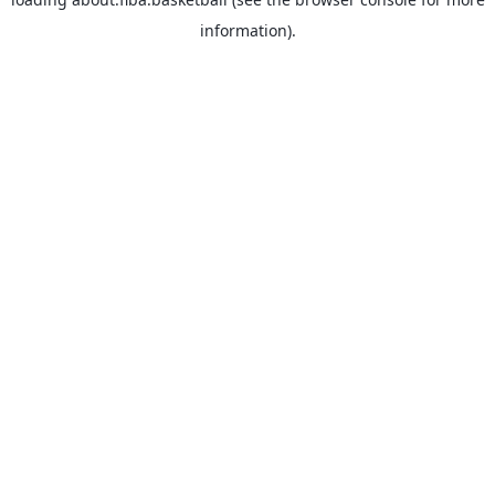
information).