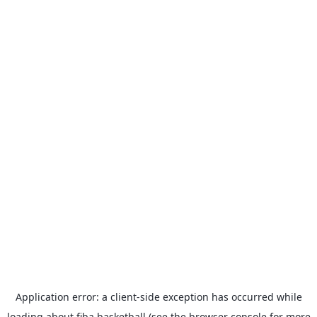
Application error: a
client
-side exception has occurred while
loading
about.fiba.basketball
(see the
browser console
for more