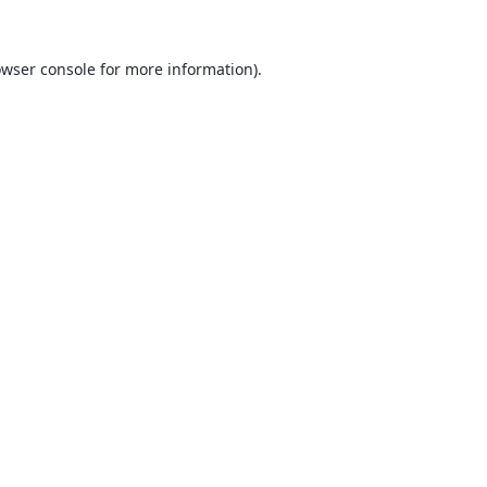
wser console
for more information).