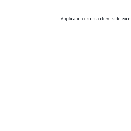
Application error: a
client
-side exc