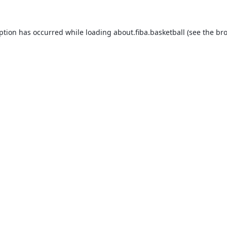
eption has occurred while loading
about.fiba.basketball
(see the
bro