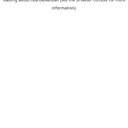
information).