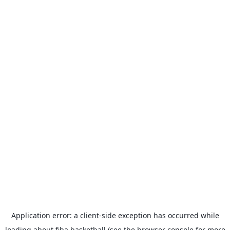
Application error: a
client
-side exception has occurred while
loading
about.fiba.basketball
(see the
browser console
for more